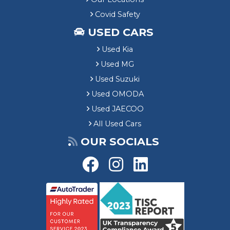
Covid Safety
USED CARS
Used Kia
Used MG
Used Suzuki
Used OMODA
Used JAECOO
All Used Cars
OUR SOCIALS