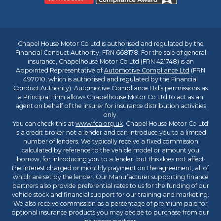
Chapel House Motor Co Ltd is authorised and regulated by the
Financial Conduct Authority, FRN 668178. For the sale of general
insurance, Chapelhouse Motor Co Ltd (FRN 421748) is an
Appointed Representative of
Automotive Compliance Ltd
(FRN
497010, which is authorised and regulated by the Financial
Conduct Authority). Automotive Compliance Ltd’s permissions as
a Principal Firm allows Chapelhouse Motor Co Ltd to act as an
agent on behalf of the insurer for insurance distribution activities
only.
You can check this at
www.fca.org.uk
. Chapel House Motor Co Ltd
is a credit broker not a lender and can introduce you to a limited
number of lenders. We typically receive a fixed commission
calculated by reference to the vehicle model or amount you
borrow, for introducing you to a lender, but this does not affect
the interest charged or monthly payment on the agreement, all of
which are set by the lender. Our Manufacturer supporting finance
partners also provide preferential rates to us for the funding of our
vehicle stock and financial support for our training and marketing.
We also receive commission as a percentage of premium paid for
optional insurance products you may decide to purchase from our