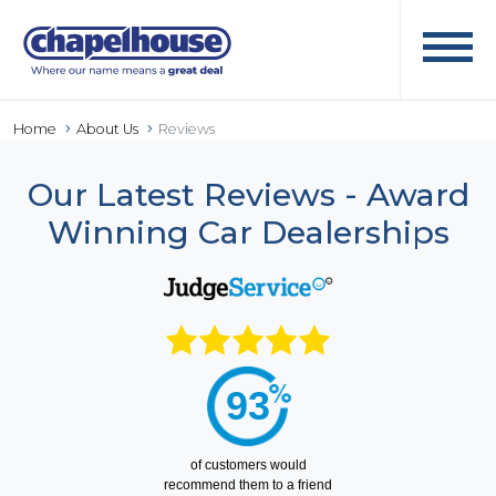
Home
About Us
Reviews
Our Latest Reviews - Award
Winning Car Dealerships
93
of
customers would
recommend them to a friend