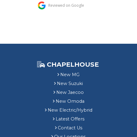
CHAPELHOUSE
New MG
New Suzuki
New Jaecoo
New Omoda
New Electric/Hybrid
Latest Offers
Contact Us
Our Locations