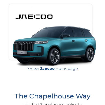
View
Jaecoo
Homepage
The Chapelhouse Way
It is the Chapelhouse policy to