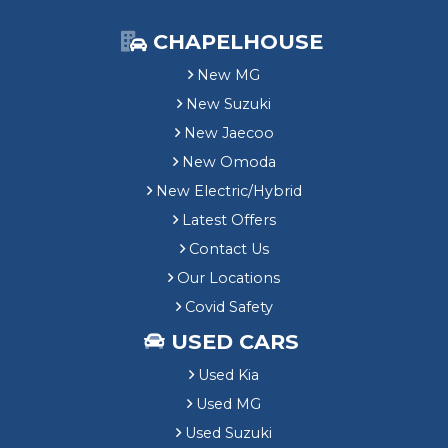
CHAPELHOUSE
New MG
New Suzuki
New Jaecoo
New Omoda
New Electric/Hybrid
Latest Offers
Contact Us
Our Locations
Covid Safety
USED CARS
Used Kia
Used MG
Used Suzuki