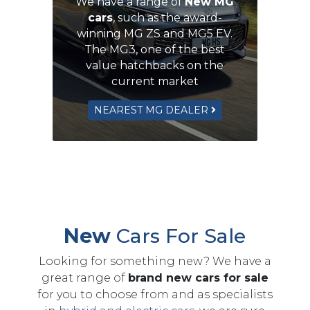
We have a range of
New MG
cars
, such as the award-
winning MG ZS and MG5 EV.
The MG3, one of the best
value hatchbacks on the
current market
NEAREST MG DEALER
New
Cars For Sale
Looking for something new? We have a
great range of
brand new cars for sale
for you to choose from and as specialists