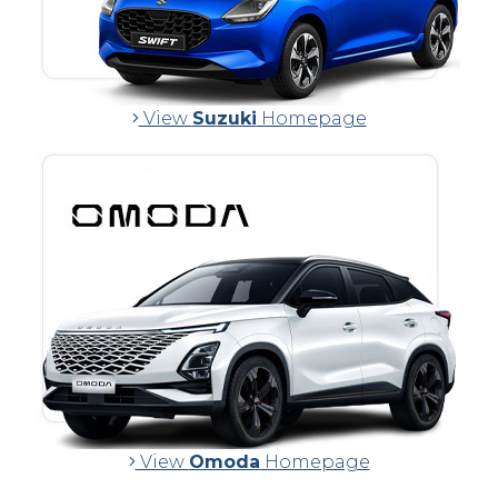
View
Suzuki
Homepage
View
Omoda
Homepage