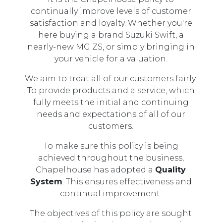
continually improve levels of customer
satisfaction and loyalty. Whether you're
here buying a brand Suzuki Swift, a
nearly-new MG ZS, or simply bringing in
your vehicle for a valuation.
We aim to treat all of our customers fairly.
To provide products and a service, which
fully meets the initial and continuing
needs and expectations of all of our
customers.
To make sure this policy is being
achieved throughout the business,
Chapelhouse has adopted a
Quality
System
. This ensures effectiveness and
continual improvement.
The objectives of this policy are sought