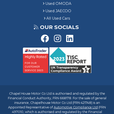
Used OMODA
Used JAECOO
All Used Cars
OUR SOCIALS
Chapel House Motor Co Ltd is authorised and regulated by the
Financial Conduct Authority, FRN 668178. For the sale of general
insurance, Chapelhouse Motor Co Ltd (FRN 421748) is an
Appointed Representative of
Automotive Compliance Ltd
(FRN
497010, which is authorised and regulated by the Financial