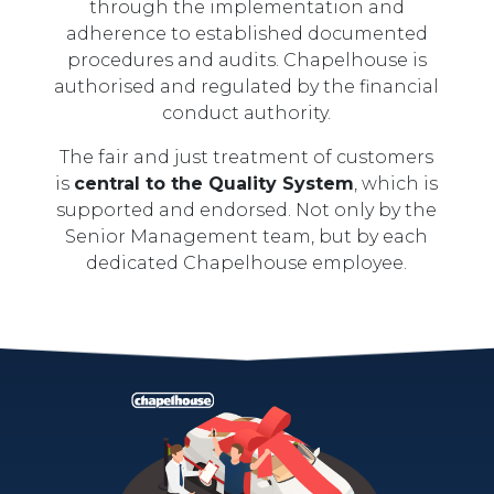
through the implementation and
adherence to established documented
procedures and audits. Chapelhouse is
authorised and regulated by the financial
conduct authority.
The fair and just treatment of customers
is
central to the Quality System
, which is
supported and endorsed. Not only by the
Senior Management team, but by each
dedicated Chapelhouse employee.