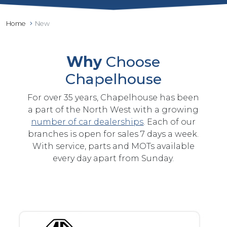
Home
New
Why
Choose
Chapelhouse
For over 35 years, Chapelhouse has been
a part of the North West with a growing
number of car dealerships
. Each of our
branches is open for sales 7 days a week.
With service, parts and MOTs available
every day apart from Sunday.