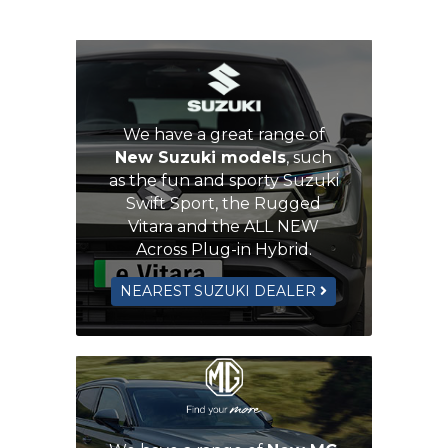
We have a great range of
New Suzuki models
, such
as the fun and sporty Suzuki
Swift Sport, the Rugged
Vitara and the ALL NEW
Across Plug-in Hybrid.
NEAREST SUZUKI DEALER