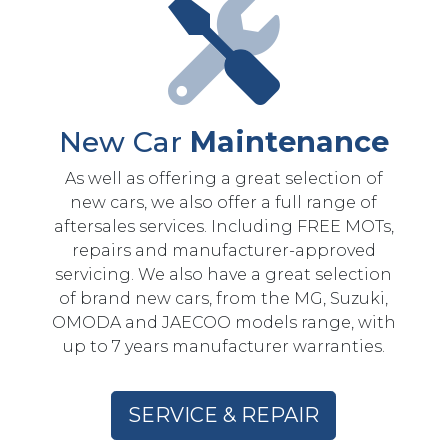
New Car
Maintenance
As well as offering a great selection of
new cars, we also offer a full range of
aftersales services. Including FREE MOTs,
repairs and manufacturer-approved
servicing. We also have a great selection
of brand new cars, from the MG, Suzuki,
OMODA and JAECOO models range, with
up to 7 years manufacturer warranties.
SERVICE & REPAIR