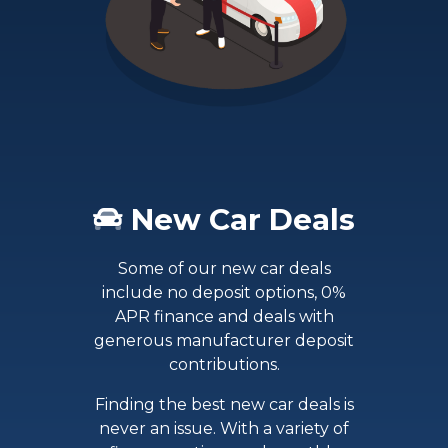
New Car Deals
Some of our new car deals
include no deposit options, 0%
APR finance and deals with
generous manufacturer deposit
contributions.
Finding the best new car deals is
never an issue. With a variety of