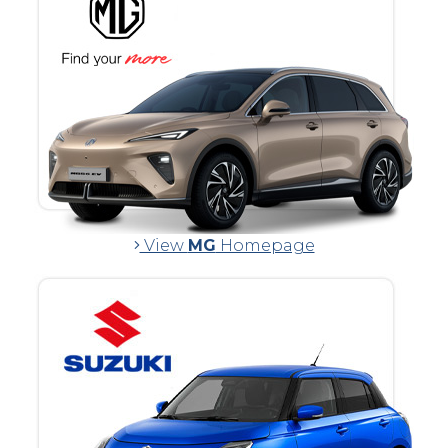
View
MG
Homepage