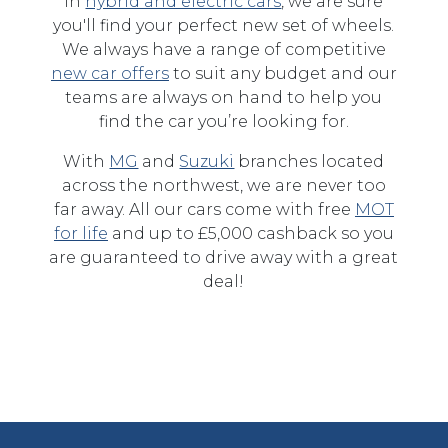
in
hybrid and electric cars
, we are sure
you'll find your perfect new set of wheels.
We always have a range of competitive
new car offers
to suit any budget and our
teams are always on hand to help you
find the car you’re looking for.
With
MG
and
Suzuki
branches located
across the northwest, we are never too
far away. All our cars come with free
MOT
for life
and up to £5,000 cashback so you
are guaranteed to drive away with a great
deal!