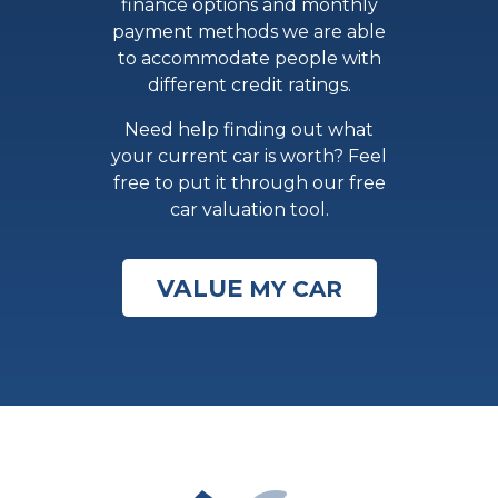
finance options and monthly
payment methods we are able
to accommodate people with
different credit ratings.
Need help finding out what
your current car is worth? Feel
free to put it through our free
car valuation tool.
VALUE
MY CAR