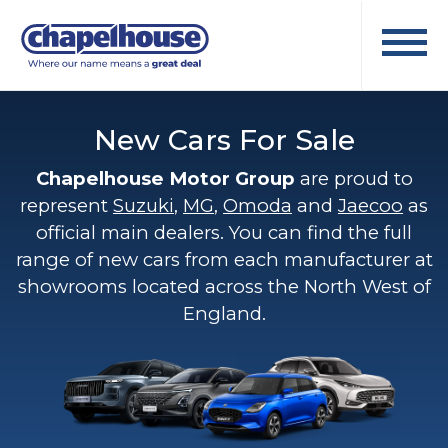
New Cars For Sale
Chapelhouse Motor Group
are proud to
represent
Suzuki
,
MG
,
Omoda
and
Jaecoo
as
official main dealers. You can find the full
range of new cars from each manufacturer at
showrooms located across the North West of
England.