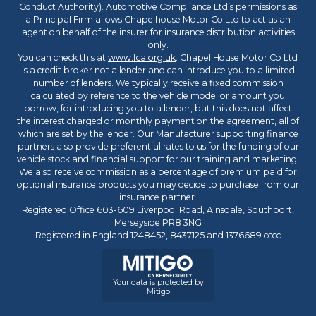
Conduct Authority). Automotive Compliance Ltd’s permissions as
a Principal Firm allows Chapelhouse Motor Co Ltd to act as an
agent on behalf of the insurer for insurance distribution activities
only.
You can check this at
www.fca.org.uk
. Chapel House Motor Co Ltd
is a credit broker not a lender and can introduce you to a limited
number of lenders. We typically receive a fixed commission
calculated by reference to the vehicle model or amount you
borrow, for introducing you to a lender, but this does not affect
the interest charged or monthly payment on the agreement, all of
which are set by the lender. Our Manufacturer supporting finance
partners also provide preferential rates to us for the funding of our
vehicle stock and financial support for our training and marketing.
We also receive commission as a percentage of premium paid for
optional insurance products you may decide to purchase from our
insurance partner.
Registered Office 603-609 Liverpool Road, Ainsdale, Southport,
Merseyside PR8 3NG
Registered in England 1248452, 8437125 and 1376689 cccc
Your data is protected by
Mitigo