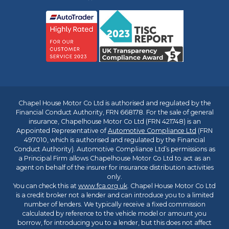
Chapel House Motor Co Ltd is authorised and regulated by the
Financial Conduct Authority, FRN 668178. For the sale of general
insurance, Chapelhouse Motor Co Ltd (FRN 421748) is an
Appointed Representative of
Automotive Compliance Ltd
(FRN
497010, which is authorised and regulated by the Financial
Conduct Authority). Automotive Compliance Ltd’s permissions as
a Principal Firm allows Chapelhouse Motor Co Ltd to act as an
agent on behalf of the insurer for insurance distribution activities
only.
You can check this at
www.fca.org.uk
. Chapel House Motor Co Ltd
is a credit broker not a lender and can introduce you to a limited
number of lenders. We typically receive a fixed commission
calculated by reference to the vehicle model or amount you
borrow, for introducing you to a lender, but this does not affect