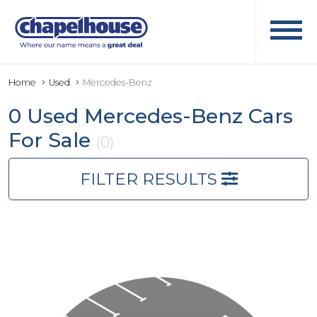
Home
Used
Mercedes-Benz
0 Used Mercedes-Benz Cars
For Sale
(0)
FILTER RESULTS