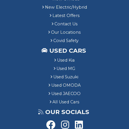
New Electric/Hybrid
Latest Offers
Contact Us
Our Locations
Covid Safety
USED CARS
Used Kia
Used MG
Used Suzuki
Used OMODA
Used JAECOO
All Used Cars
OUR SOCIALS