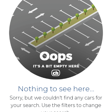
Nothing to see here...
Sorry, but we couldn't find any cars for
your search. Use the filters to change