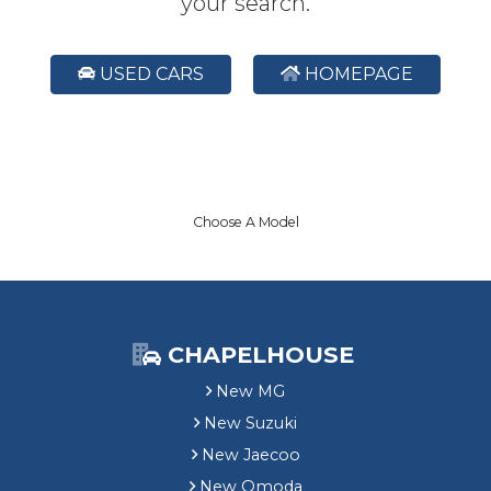
your search.
USED CARS
HOMEPAGE
Choose A Model
CHAPELHOUSE
New MG
New Suzuki
New Jaecoo
New Omoda