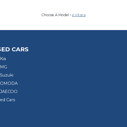
Choose A Model
e Vitara
SED CARS
Kia
 MG
Suzuki
d OMODA
 JAECOO
sed Cars