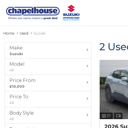
Home
Used
Suzuki
2 Use
Make
Suzuki
Model
All
Price From
£10,000
Price To
All
Body Style
37
All
2026 Suz