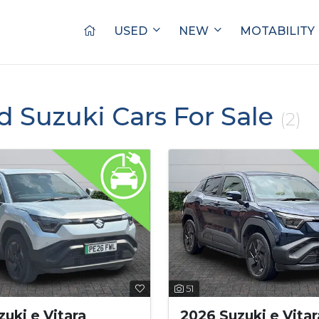
USED
NEW
MOTABILITY
d Suzuki Cars For Sale
(2)
51
uki e Vitara
2026 Suzuki e Vitar