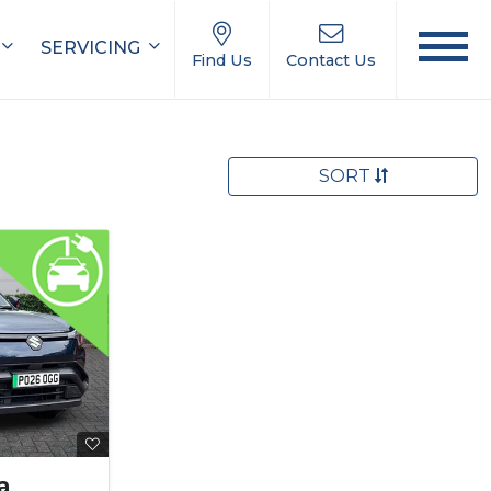
SERVICING
Find Us
Contact Us
SORT
a