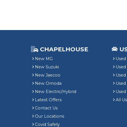
CHAPELHOUSE
U
New MG
Used 
New Suzuki
Used
New Jaecoo
Used 
New Omoda
Use
New Electric/Hybrid
Used
Latest Offers
All U
Contact Us
Our Locations
Covid Safety