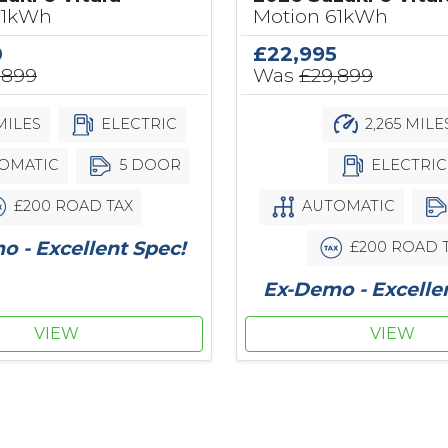
61kWh
Motion 61kWh
0
£22,995
,899
Was
£29,899
MILES
ELECTRIC
2,265 MILE
OMATIC
5 DOOR
ELECTRIC
£200 ROAD TAX
AUTOMATIC
 - Excellent Spec!
£200 ROAD 
Ex-Demo - Excelle
VIEW
VIEW