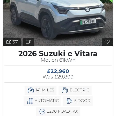
37
2026 Suzuki e Vitara
Motion 61kWh
£22,960
Was
£29,899
141 MILES
ELECTRIC
AUTOMATIC
5 DOOR
£200 ROAD TAX