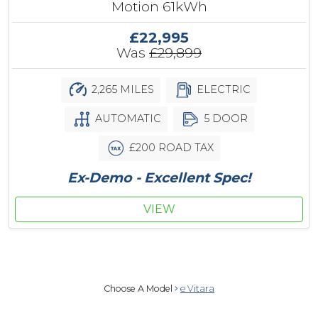
Motion 61kWh
£22,995
Was
£29,899
2,265 MILES
ELECTRIC
AUTOMATIC
5 DOOR
£200 ROAD TAX
Ex-Demo - Excellent Spec!
VIEW
Choose A Model
e Vitara