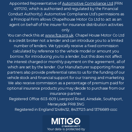
Appointed Representative of
Automotive Compliance Ltd
(FRN
497010, which is authorised and regulated by the Financial
Conduct Authority). Automotive Compliance Ltd’s permissions as
a Principal Firm allows Chapelhouse Motor Co Ltd to act as an
agent on behalf of the insurer for insurance distribution activities
only.
You can check this at
www.fca.org.uk
. Chapel House Motor Co Ltd
is a credit broker not a lender and can introduce you to a limited
number of lenders. We typically receive a fixed commission
calculated by reference to the vehicle model or amount you
borrow, for introducing you to a lender, but this does not affect
the interest charged or monthly payment on the agreement, all of
which are set by the lender. Our Manufacturer supporting finance
partners also provide preferential rates to us for the funding of our
vehicle stock and financial support for our training and marketing.
We also receive commission as a percentage of premium paid for
optional insurance products you may decide to purchase from our
insurance partner.
Registered Office 603-609 Liverpool Road, Ainsdale, Southport,
Merseyside PR8 3NG
Registered in England 1248452, 8437125 and 1376689 cccc
Your data is protected by