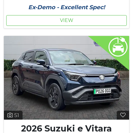
Ex-Demo - Excellent Spec!
VIEW
51
2026 Suzuki e Vitara