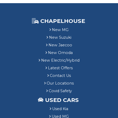
CHAPELHOUSE
New MG
New Suzuki
New Jaecoo
New Omoda
New Electric/Hybrid
Latest Offers
Contact Us
Our Locations
Covid Safety
USED CARS
Used Kia
Used MG