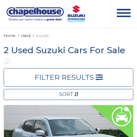
Home
Used
Suzuki
2 Used Suzuki Cars For Sale
(2)
FILTER RESULTS
SORT