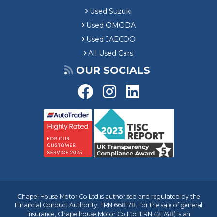
Used Suzuki
Used OMODA
Used JAECOO
All Used Cars
OUR SOCIALS
Chapel House Motor Co Ltd is authorised and regulated by the
Financial Conduct Authority, FRN 668178. For the sale of general
insurance, Chapelhouse Motor Co Ltd (FRN 421748) is an