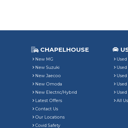
CHAPELHOUSE
U
New MG
Used 
New Suzuki
Used
New Jaecoo
Used 
New Omoda
Use
New Electric/Hybrid
Used
Latest Offers
All U
Contact Us
Our Locations
Covid Safety