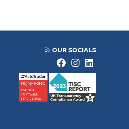
OUR SOCIALS