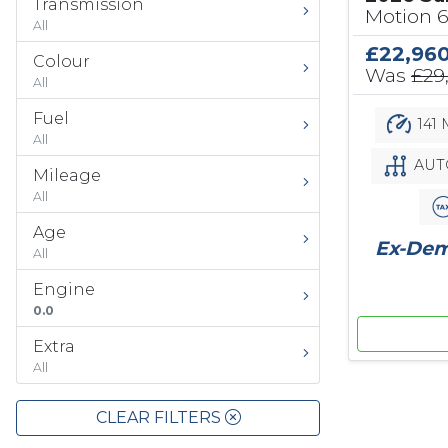
Transmission
Motion 
All
£22,96
Colour
Was
£29
All
Fuel
141 
All
AUT
Mileage
All
Age
Ex-Demo
All
Engine
0.0
Extra
All
CLEAR FILTERS