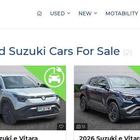
USED
NEW
MOTABILITY
d Suzuki Cars For Sale
(2)
51
uki e Vitara
2026 Suzuki e Vitar