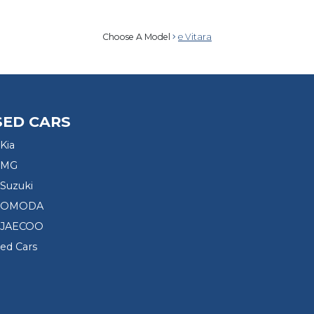
Choose A Model
e Vitara
SED CARS
Kia
 MG
Suzuki
d OMODA
 JAECOO
sed Cars