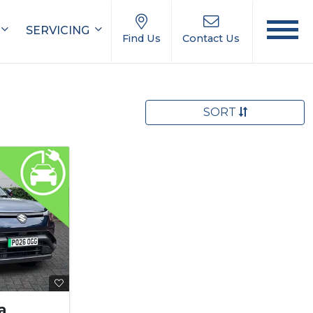
SERVICING
Find Us
Contact Us
SORT
a