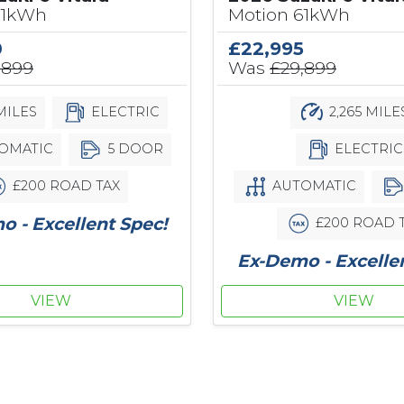
61kWh
Motion 61kWh
0
£22,995
,899
Was
£29,899
MILES
ELECTRIC
2,265 MILE
OMATIC
5 DOOR
ELECTRIC
£200 ROAD TAX
AUTOMATIC
 - Excellent Spec!
£200 ROAD 
Ex-Demo - Excelle
VIEW
VIEW