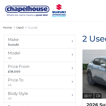
Home
Used
Suzuki
2 Use
Make
Suzuki
Model
All
Price From
£18,000
Price To
All
Body Style
37
All
2026 Suz