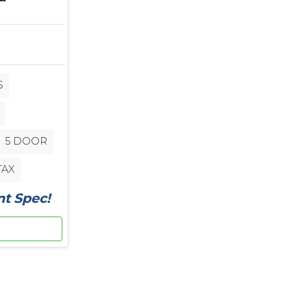
S
5 DOOR
TAX
nt Spec!