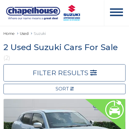
Home
Used
Suzuki
2 Used Suzuki Cars For Sale
(2)
FILTER RESULTS
SORT