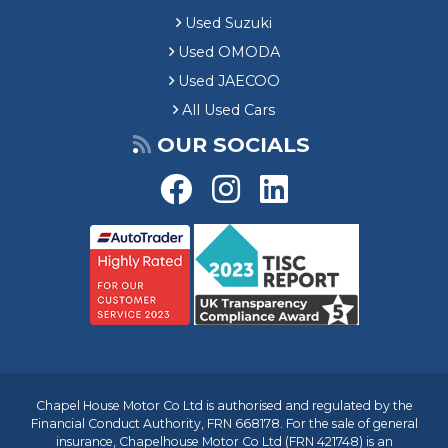
Used Suzuki
Used OMODA
Used JAECOO
All Used Cars
OUR SOCIALS
Chapel House Motor Co Ltd is authorised and regulated by the
Financial Conduct Authority, FRN 668178. For the sale of general
insurance, Chapelhouse Motor Co Ltd (FRN 421748) is an