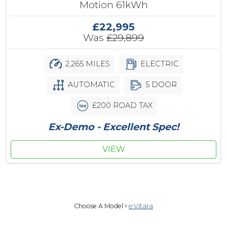
Motion 61kWh
£22,995
Was
£29,899
2,265 MILES
ELECTRIC
AUTOMATIC
5 DOOR
£200 ROAD TAX
Ex-Demo - Excellent Spec!
VIEW
Choose A Model
e Vitara