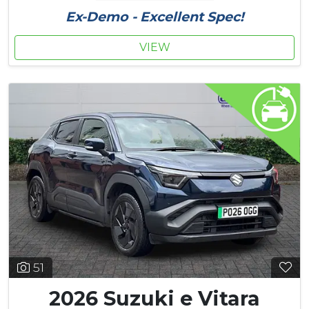
Ex-Demo - Excellent Spec!
VIEW
51
2026 Suzuki e Vitara