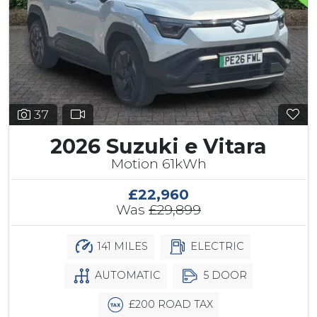
37
2026 Suzuki e Vitara
Motion 61kWh
£22,960
Was
£29,899
141 MILES
ELECTRIC
AUTOMATIC
5 DOOR
£200 ROAD TAX