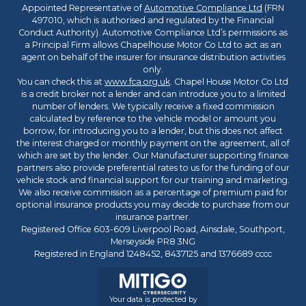
Appointed Representative of
Automotive Compliance Ltd
(FRN
497010, which is authorised and regulated by the Financial
Conduct Authority). Automotive Compliance Ltd’s permissions as
a Principal Firm allows Chapelhouse Motor Co Ltd to act as an
agent on behalf of the insurer for insurance distribution activities
only.
You can check this at
www.fca.org.uk
. Chapel House Motor Co Ltd
is a credit broker not a lender and can introduce you to a limited
number of lenders. We typically receive a fixed commission
calculated by reference to the vehicle model or amount you
borrow, for introducing you to a lender, but this does not affect
the interest charged or monthly payment on the agreement, all of
which are set by the lender. Our Manufacturer supporting finance
partners also provide preferential rates to us for the funding of our
vehicle stock and financial support for our training and marketing.
We also receive commission as a percentage of premium paid for
optional insurance products you may decide to purchase from our
insurance partner.
Registered Office 603-609 Liverpool Road, Ainsdale, Southport,
Merseyside PR8 3NG
Registered in England 1248452, 8437125 and 1376689 cccc
Your data is protected by