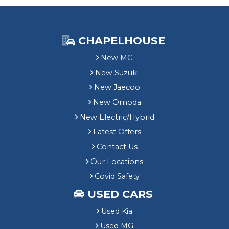
CHAPELHOUSE
New MG
New Suzuki
New Jaecoo
New Omoda
New Electric/Hybrid
Latest Offers
Contact Us
Our Locations
Covid Safety
USED CARS
Used Kia
Used MG