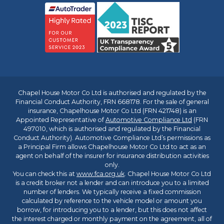
Chapel House Motor Co Ltd is authorised and regulated by the
Financial Conduct Authority, FRN 668178. For the sale of general
insurance, Chapelhouse Motor Co Ltd (FRN 421748) is an
Appointed Representative of
Automotive Compliance Ltd
(FRN
497010, which is authorised and regulated by the Financial
Conduct Authority). Automotive Compliance Ltd’s permissions as
a Principal Firm allows Chapelhouse Motor Co Ltd to act as an
agent on behalf of the insurer for insurance distribution activities
only.
You can check this at
www.fca.org.uk
. Chapel House Motor Co Ltd
is a credit broker not a lender and can introduce you to a limited
number of lenders. We typically receive a fixed commission
calculated by reference to the vehicle model or amount you
borrow, for introducing you to a lender, but this does not affect
the interest charged or monthly payment on the agreement, all of