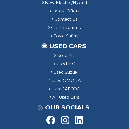
New Electric/Hybrid
Latest Offers
Contact Us
Our Locations
Covid Safety
USED CARS
Used Kia
Used MG
Used Suzuki
Used OMODA
Used JAECOO
All Used Cars
OUR SOCIALS