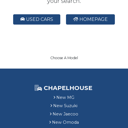
your search.
USED CARS
HOMEPAGE
Choose A Model
CHAPELHOUSE
New MG
New Suzuki
New Jaecoo
New Omoda