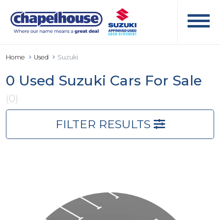
Home
Used
Suzuki
0 Used Suzuki Cars For Sale
(0)
FILTER RESULTS