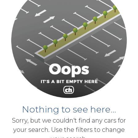
Nothing to see here...
Sorry, but we couldn't find any cars for
your search. Use the filters to change