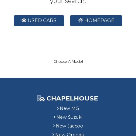
your search.
USED CARS
HOMEPAGE
Choose A Model
CHAPELHOUSE
New MG
New Suzuki
New Jaecoo
New Omoda