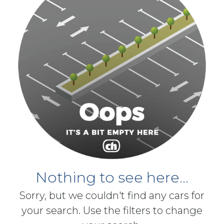
Nothing to see here...
Sorry, but we couldn't find any cars for
your search. Use the filters to change