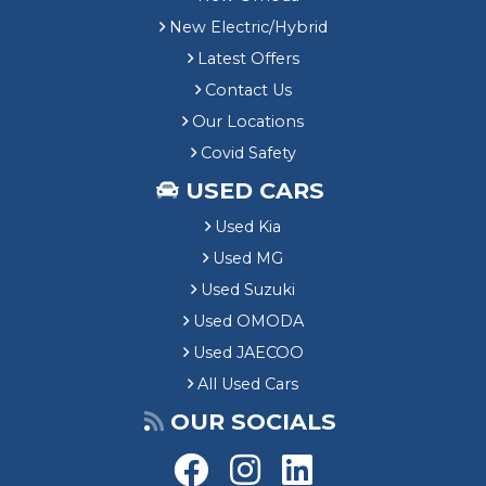
New Electric/Hybrid
Latest Offers
Contact Us
Our Locations
Covid Safety
USED CARS
Used Kia
Used MG
Used Suzuki
Used OMODA
Used JAECOO
All Used Cars
OUR SOCIALS