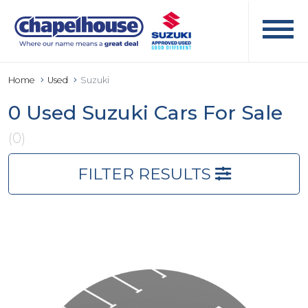
Home
Used
Suzuki
0 Used Suzuki Cars For Sale
(0)
FILTER RESULTS