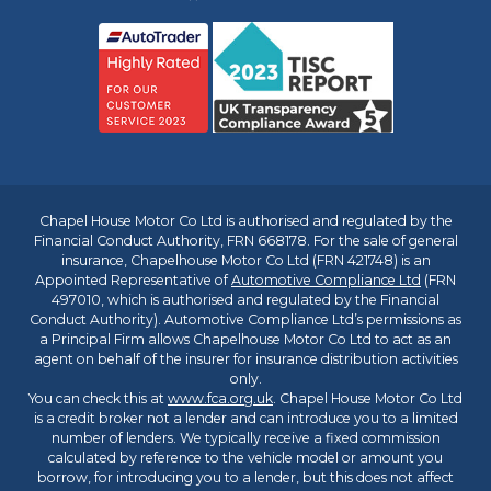
Chapel House Motor Co Ltd is authorised and regulated by the
Financial Conduct Authority, FRN 668178. For the sale of general
insurance, Chapelhouse Motor Co Ltd (FRN 421748) is an
Appointed Representative of
Automotive Compliance Ltd
(FRN
497010, which is authorised and regulated by the Financial
Conduct Authority). Automotive Compliance Ltd’s permissions as
a Principal Firm allows Chapelhouse Motor Co Ltd to act as an
agent on behalf of the insurer for insurance distribution activities
only.
You can check this at
www.fca.org.uk
. Chapel House Motor Co Ltd
is a credit broker not a lender and can introduce you to a limited
number of lenders. We typically receive a fixed commission
calculated by reference to the vehicle model or amount you
borrow, for introducing you to a lender, but this does not affect