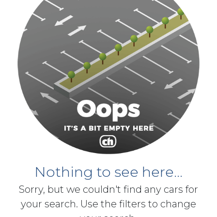
Nothing to see here...
Sorry, but we couldn't find any cars for
your search. Use the filters to change