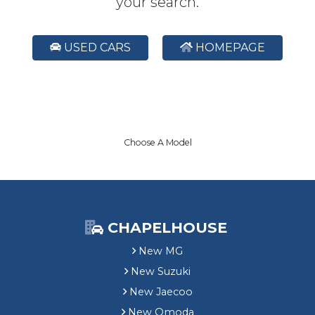
your search.
USED CARS
HOMEPAGE
Choose A Model
CHAPELHOUSE
New MG
New Suzuki
New Jaecoo
New Omoda