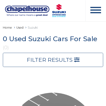
Home
Used
Suzuki
0 Used Suzuki Cars For Sale
(0)
FILTER RESULTS