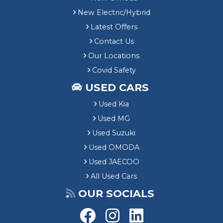
New Electric/Hybrid
Latest Offers
Contact Us
Our Locations
Covid Safety
USED CARS
Used Kia
Used MG
Used Suzuki
Used OMODA
Used JAECOO
All Used Cars
OUR SOCIALS