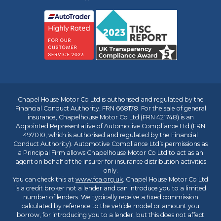
Chapel House Motor Co Ltd is authorised and regulated by the
Financial Conduct Authority, FRN 668178. For the sale of general
insurance, Chapelhouse Motor Co Ltd (FRN 421748) is an
Appointed Representative of
Automotive Compliance Ltd
(FRN
497010, which is authorised and regulated by the Financial
Conduct Authority). Automotive Compliance Ltd’s permissions as
a Principal Firm allows Chapelhouse Motor Co Ltd to act as an
agent on behalf of the insurer for insurance distribution activities
only.
You can check this at
www.fca.org.uk
. Chapel House Motor Co Ltd
is a credit broker not a lender and can introduce you to a limited
number of lenders. We typically receive a fixed commission
calculated by reference to the vehicle model or amount you
borrow, for introducing you to a lender, but this does not affect