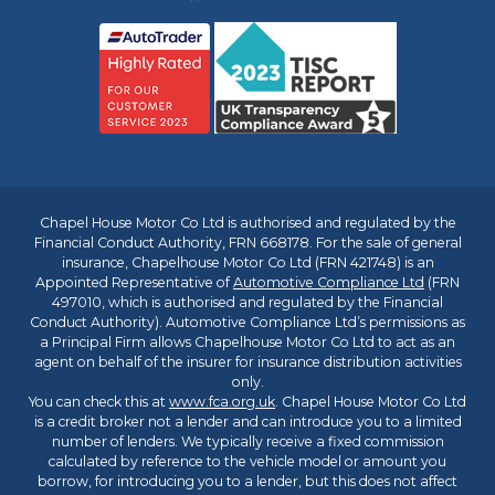
Chapel House Motor Co Ltd is authorised and regulated by the
Financial Conduct Authority, FRN 668178. For the sale of general
insurance, Chapelhouse Motor Co Ltd (FRN 421748) is an
Appointed Representative of
Automotive Compliance Ltd
(FRN
497010, which is authorised and regulated by the Financial
Conduct Authority). Automotive Compliance Ltd’s permissions as
a Principal Firm allows Chapelhouse Motor Co Ltd to act as an
agent on behalf of the insurer for insurance distribution activities
only.
You can check this at
www.fca.org.uk
. Chapel House Motor Co Ltd
is a credit broker not a lender and can introduce you to a limited
number of lenders. We typically receive a fixed commission
calculated by reference to the vehicle model or amount you
borrow, for introducing you to a lender, but this does not affect