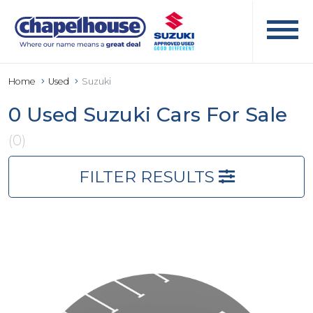
Home
Used
Suzuki
0 Used Suzuki Cars For Sale
(0)
FILTER RESULTS