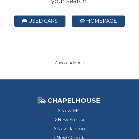
your search.
USED CARS
HOMEPAGE
Choose A Model
CHAPELHOUSE
New MG
New Suzuki
New Jaecoo
New Omoda