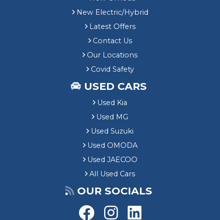
New Electric/Hybrid
Latest Offers
Contact Us
Our Locations
Covid Safety
USED CARS
Used Kia
Used MG
Used Suzuki
Used OMODA
Used JAECOO
All Used Cars
OUR SOCIALS