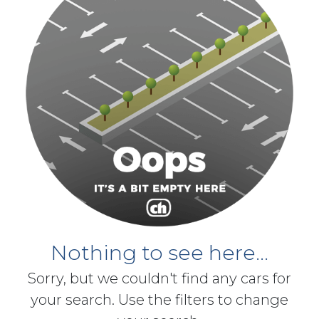
Nothing to see here...
Sorry, but we couldn't find any cars for
your search. Use the filters to change