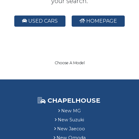
your search.
USED CARS
HOMEPAGE
Choose A Model
CHAPELHOUSE
New MG
New Suzuki
New Jaecoo
New Omoda