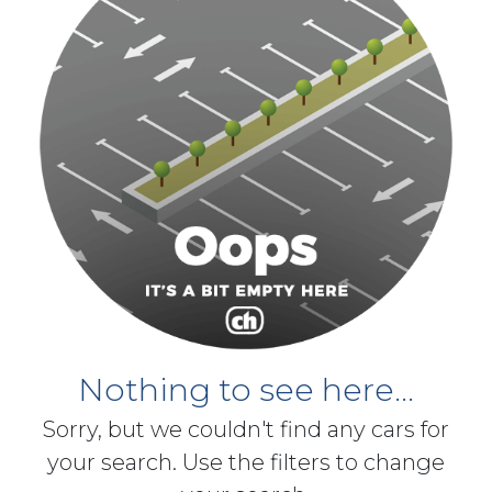
Nothing to see here...
Sorry, but we couldn't find any cars for
your search. Use the filters to change