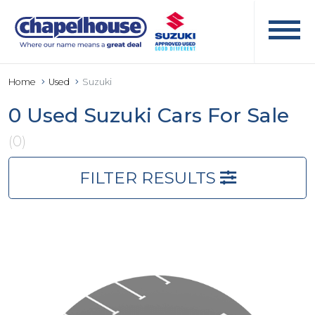
Home
Used
Suzuki
0 Used Suzuki Cars For Sale
(0)
FILTER RESULTS