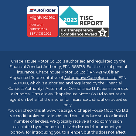
Chapel House Motor Co Ltd is authorised and regulated by the
Financial Conduct Authority, FRN 668178. For the sale of general
insurance, Chapelhouse Motor Co Ltd (FRN 421748) is an
Appointed Representative of
Automotive Compliance Ltd
(FRN
497010, which is authorised and regulated by the Financial
Conduct Authority). Automotive Compliance Ltd’s permissions as
a Principal Firm allows Chapelhouse Motor Co Ltd to act as an
agent on behalf of the insurer for insurance distribution activities
only.
You can check this at
www.fca.org.uk
. Chapel House Motor Co Ltd
is a credit broker not a lender and can introduce you to a limited
number of lenders. We typically receive a fixed commission
calculated by reference to the vehicle model or amount you
borrow, for introducing you to a lender, but this does not affect