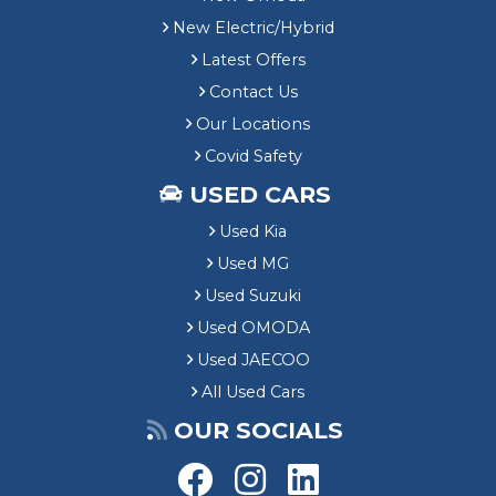
New Electric/Hybrid
Latest Offers
Contact Us
Our Locations
Covid Safety
USED CARS
Used Kia
Used MG
Used Suzuki
Used OMODA
Used JAECOO
All Used Cars
OUR SOCIALS