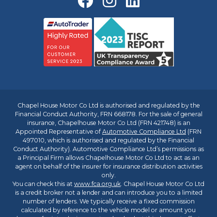
Chapel House Motor Co Ltd is authorised and regulated by the
Financial Conduct Authority, FRN 668178. For the sale of general
insurance, Chapelhouse Motor Co Ltd (FRN 421748) is an
Appointed Representative of
Automotive Compliance Ltd
(FRN
497010, which is authorised and regulated by the Financial
Conduct Authority). Automotive Compliance Ltd’s permissions as
a Principal Firm allows Chapelhouse Motor Co Ltd to act as an
agent on behalf of the insurer for insurance distribution activities
only.
You can check this at
www.fca.org.uk
. Chapel House Motor Co Ltd
is a credit broker not a lender and can introduce you to a limited
number of lenders. We typically receive a fixed commission
calculated by reference to the vehicle model or amount you