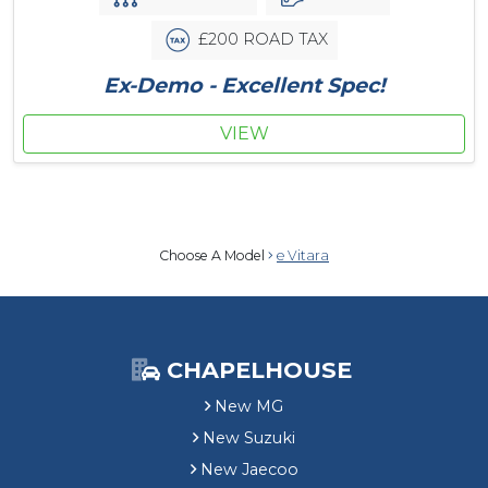
£200 ROAD TAX
Ex-Demo - Excellent Spec!
VIEW
Choose A Model
e Vitara
CHAPELHOUSE
New MG
New Suzuki
New Jaecoo