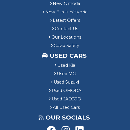
New Omoda
New Electric/Hybrid
Latest Offers
Contact Us
Our Locations
Covid Safety
USED CARS
Used Kia
Used MG
Used Suzuki
Used OMODA
Used JAECOO
All Used Cars
OUR SOCIALS