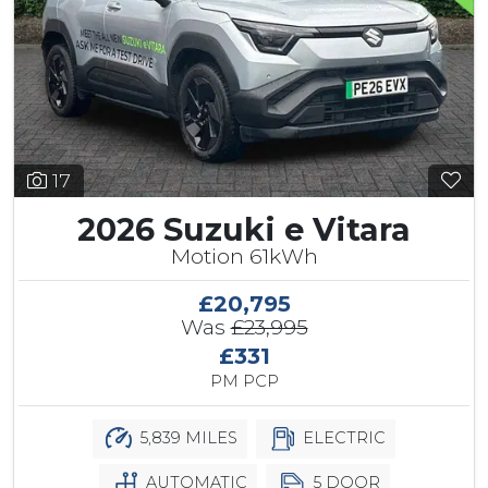
17
2026 Suzuki e Vitara
Motion 61kWh
£20,795
Was
£23,995
£331
PM PCP
5,839 MILES
ELECTRIC
AUTOMATIC
5 DOOR