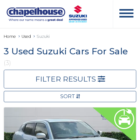
Home
Used
Suzuki
3 Used Suzuki Cars For Sale
(3)
FILTER RESULTS
SORT