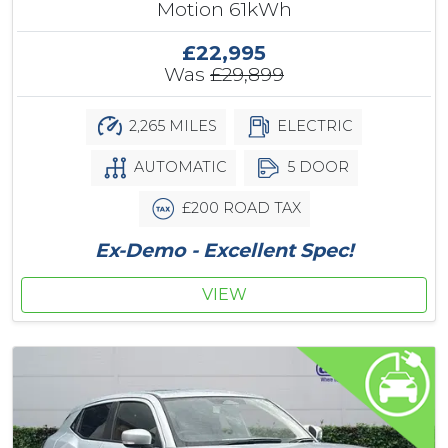
Motion 61kWh
£22,995
Was
£29,899
2,265 MILES
ELECTRIC
AUTOMATIC
5 DOOR
£200 ROAD TAX
Ex-Demo - Excellent Spec!
VIEW