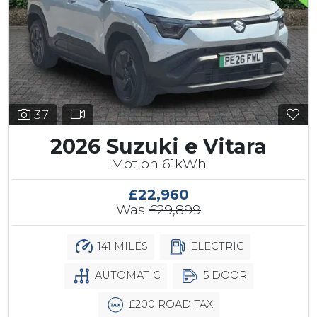
37
2026 Suzuki e Vitara
Motion 61kWh
£22,960
Was
£29,899
141 MILES
ELECTRIC
AUTOMATIC
5 DOOR
£200 ROAD TAX