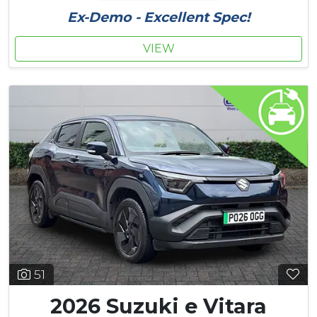
Ex-Demo - Excellent Spec!
VIEW
51
2026 Suzuki e Vitara