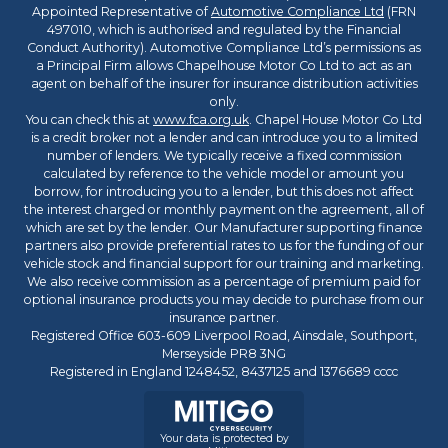
Appointed Representative of
Automotive Compliance Ltd
(FRN
497010, which is authorised and regulated by the Financial
Conduct Authority). Automotive Compliance Ltd’s permissions as
a Principal Firm allows Chapelhouse Motor Co Ltd to act as an
agent on behalf of the insurer for insurance distribution activities
only.
You can check this at
www.fca.org.uk
. Chapel House Motor Co Ltd
is a credit broker not a lender and can introduce you to a limited
number of lenders. We typically receive a fixed commission
calculated by reference to the vehicle model or amount you
borrow, for introducing you to a lender, but this does not affect
the interest charged or monthly payment on the agreement, all of
which are set by the lender. Our Manufacturer supporting finance
partners also provide preferential rates to us for the funding of our
vehicle stock and financial support for our training and marketing.
We also receive commission as a percentage of premium paid for
optional insurance products you may decide to purchase from our
insurance partner.
Registered Office 603-609 Liverpool Road, Ainsdale, Southport,
Merseyside PR8 3NG
Registered in England 1248452, 8437125 and 1376689 cccc
Your data is protected by