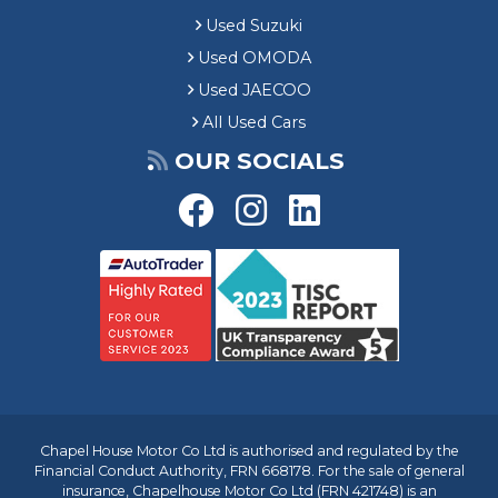
Used Suzuki
Used OMODA
Used JAECOO
All Used Cars
OUR SOCIALS
Chapel House Motor Co Ltd is authorised and regulated by the
Financial Conduct Authority, FRN 668178. For the sale of general
insurance, Chapelhouse Motor Co Ltd (FRN 421748) is an