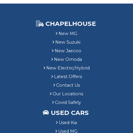
CHAPELHOUSE
New MG
New Suzuki
New Jaecoo
New Omoda
New Electric/Hybrid
Latest Offers
Contact Us
Our Locations
Covid Safety
USED CARS
Used Kia
Used MG