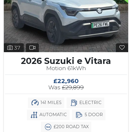
37
2026 Suzuki e Vitara
Motion 61kWh
£22,960
Was
£29,899
141 MILES
ELECTRIC
AUTOMATIC
5 DOOR
£200 ROAD TAX