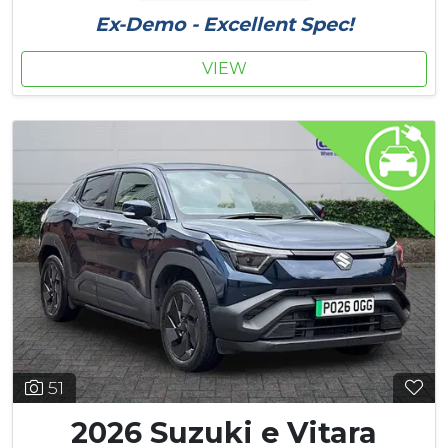
Ex-Demo - Excellent Spec!
VIEW
51
2026 Suzuki e Vitara