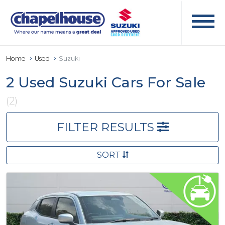
Home
Used
Suzuki
2 Used Suzuki Cars For Sale
(2)
FILTER RESULTS
SORT