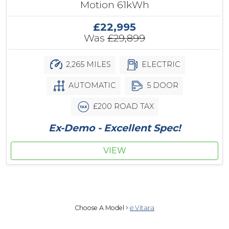
Motion 61kWh
£22,995
Was
£29,899
2,265 MILES
ELECTRIC
AUTOMATIC
5 DOOR
£200 ROAD TAX
Ex-Demo - Excellent Spec!
VIEW
Choose A Model
e Vitara