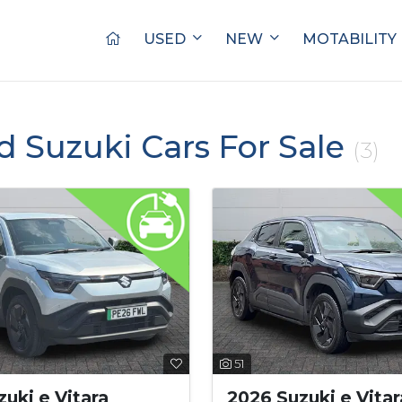
USED
NEW
MOTABILITY
d Suzuki Cars For Sale
(3)
51
uki e Vitara
2026 Suzuki e Vitar