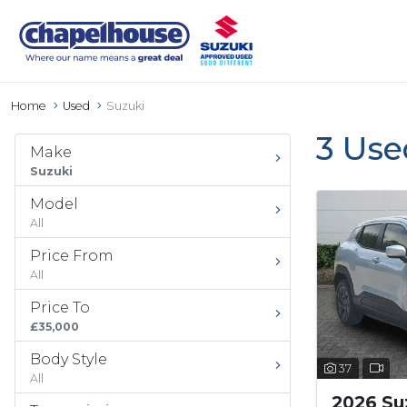
Home
Used
Suzuki
3 Use
Make
Suzuki
Model
All
Price From
All
Price To
£35,000
Body Style
37
All
2026 Suz