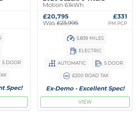
Motion 61kWh
£20,795
£331
Was
£23,995
PM PCP
S
5,839 MILES
ELECTRIC
5 DOOR
AUTOMATIC
5 DOOR
TAX
£200 ROAD TAX
nt Spec!
Ex-Demo - Excellent Spec!
VIEW