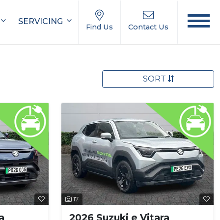
SERVICING
Find Us
Contact Us
SORT
17
a
2026 Suzuki e Vitara