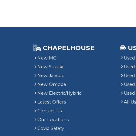
CHAPELHOUSE
U
New MG
Used 
New Suzuki
Used
New Jaecoo
Used 
New Omoda
Use
New Electric/Hybrid
Used
Latest Offers
All U
Contact Us
Our Locations
Covid Safety