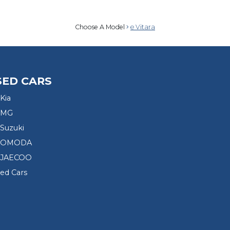
Choose A Model
e Vitara
SED CARS
Kia
 MG
Suzuki
d OMODA
 JAECOO
sed Cars