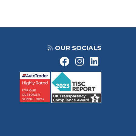
OUR SOCIALS