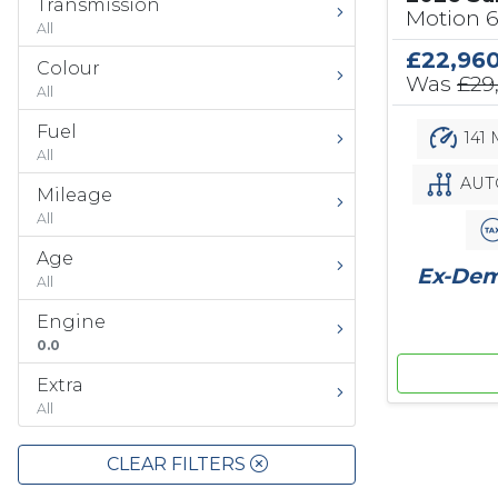
Transmission
Motion 
All
£22,96
Colour
Was
£29
All
Fuel
141 
All
AUT
Mileage
All
Age
Ex-Demo
All
Engine
0.0
Extra
All
CLEAR FILTERS