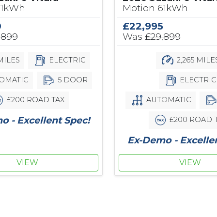
61kWh
Motion 61kWh
0
£22,995
,899
Was
£29,899
MILES
ELECTRIC
2,265 MILE
OMATIC
5 DOOR
ELECTRIC
£200 ROAD TAX
AUTOMATIC
 - Excellent Spec!
£200 ROAD 
Ex-Demo - Excelle
VIEW
VIEW