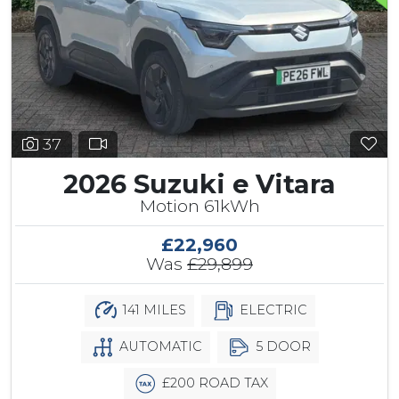
37
2026 Suzuki e Vitara
Motion 61kWh
£22,960
Was
£29,899
141 MILES
ELECTRIC
AUTOMATIC
5 DOOR
£200 ROAD TAX