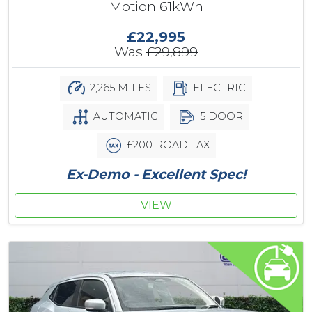
Motion 61kWh
£22,995
Was
£29,899
2,265 MILES
ELECTRIC
AUTOMATIC
5 DOOR
£200 ROAD TAX
Ex-Demo - Excellent Spec!
VIEW