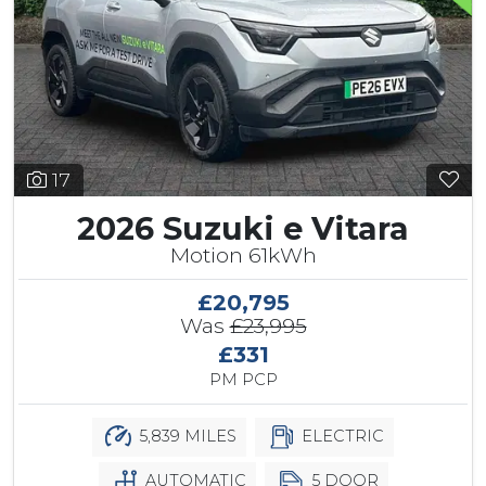
17
2026 Suzuki e Vitara
Motion 61kWh
£20,795
Was
£23,995
£331
PM PCP
5,839 MILES
ELECTRIC
AUTOMATIC
5 DOOR