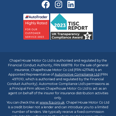
Chapel House Motor Co Ltd is authorised and regulated by the
Financial Conduct Authority, FRN 668178. For the sale of general
insurance, Chapelhouse Motor Co Ltd (FRN 421748) is an
Appointed Representative of
Automotive Compliance Ltd
(FRN
497010, which is authorised and regulated by the Financial
Conduct Authority). Automotive Compliance Ltd’s permissions as
a Principal Firm allows Chapelhouse Motor Co Ltd to act as an
agent on behalf of the insurer for insurance distribution activities
only.
You can check this at
www.fca.org.uk
. Chapel House Motor Co Ltd
is a credit broker not a lender and can introduce you to a limited
number of lenders. We typically receive a fixed commission