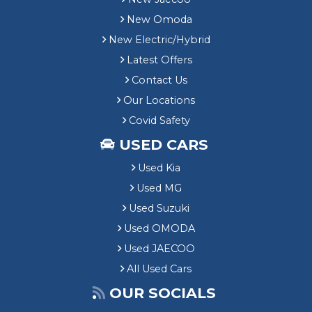
New Omoda
New Electric/Hybrid
Latest Offers
Contact Us
Our Locations
Covid Safety
USED CARS
Used Kia
Used MG
Used Suzuki
Used OMODA
Used JAECOO
All Used Cars
OUR SOCIALS