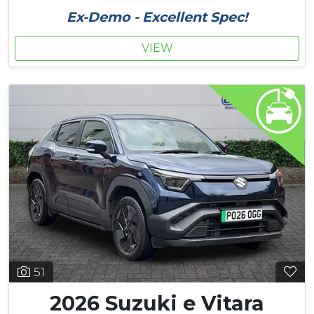
Ex-Demo - Excellent Spec!
VIEW
51
2026 Suzuki e Vitara