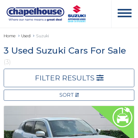
Home
Used
Suzuki
3 Used Suzuki Cars For Sale
(3)
FILTER RESULTS
SORT