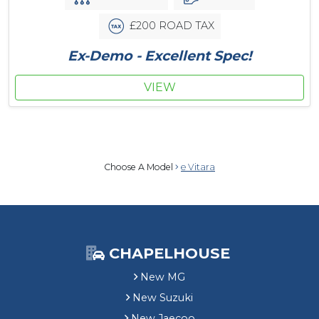
£200 ROAD TAX
Ex-Demo - Excellent Spec!
VIEW
Choose A Model
e Vitara
CHAPELHOUSE
New MG
New Suzuki
New Jaecoo