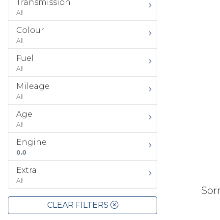
Transmission
All
Colour
All
Fuel
All
Mileage
All
Age
All
Engine
0.0
Extra
All
Sorr
CLEAR FILTERS