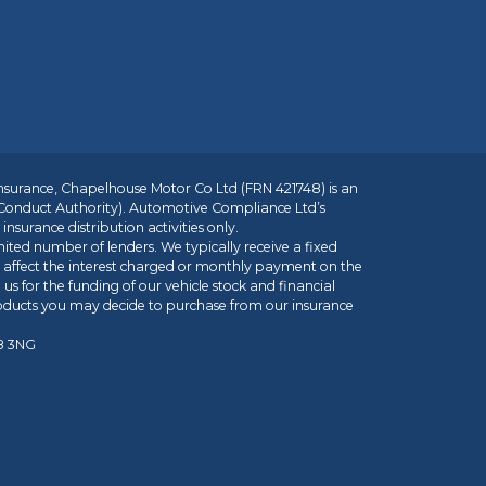
insurance, Chapelhouse Motor Co Ltd (FRN 421748) is an
 Conduct Authority). Automotive Compliance Ltd’s
nsurance distribution activities only.
mited number of lenders. We typically receive a fixed
t affect the interest charged or monthly payment on the
us for the funding of our vehicle stock and financial
roducts you may decide to purchase from our insurance
R8 3NG