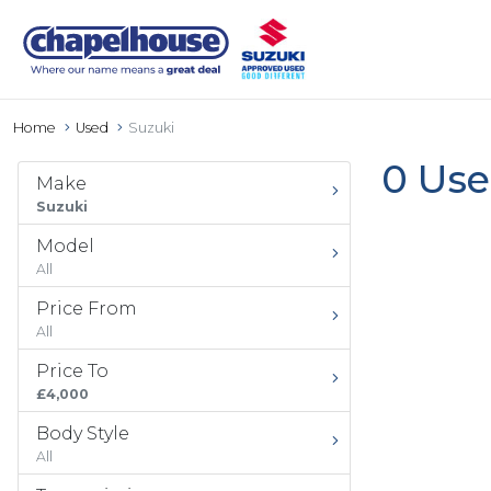
Home
Used
Suzuki
0 Use
Make
Suzuki
Model
All
Price From
All
Price To
£4,000
Body Style
All