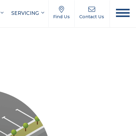
SERVICING
Find Us
Contact Us