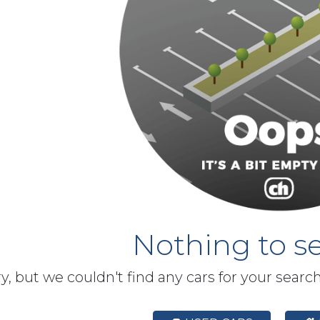
Nothing to se
y, but we couldn't find any cars for your searc