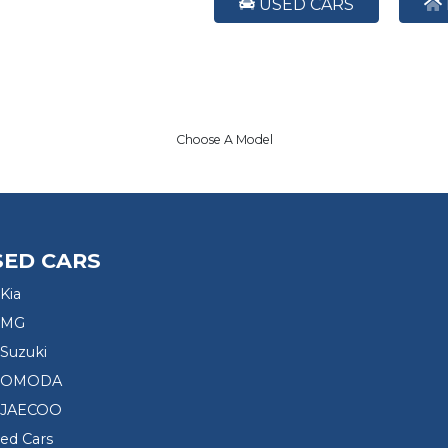
USED CARS
Choose A Model
SED CARS
Kia
 MG
Suzuki
d OMODA
 JAECOO
sed Cars