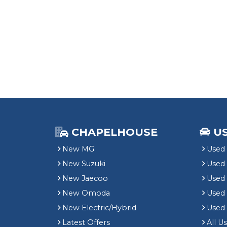
CHAPELHOUSE
U
New MG
Used 
New Suzuki
Used
New Jaecoo
Used 
New Omoda
Use
New Electric/Hybrid
Used
Latest Offers
All U