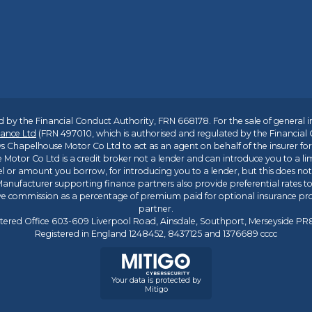
 by the Financial Conduct Authority, FRN 668178. For the sale of general 
ance Ltd
(FRN 497010, which is authorised and regulated by the Financial
s Chapelhouse Motor Co Ltd to act as an agent on behalf of the insurer for i
 Motor Co Ltd is a credit broker not a lender and can introduce you to a li
l or amount you borrow, for introducing you to a lender, but this does no
anufacturer supporting finance partners also provide preferential rates to 
ive commission as a percentage of premium paid for optional insurance p
partner.
tered Office 603-609 Liverpool Road, Ainsdale, Southport, Merseyside P
Registered in England 1248452, 8437125 and 1376689 cccc
Your data is protected by
Mitigo