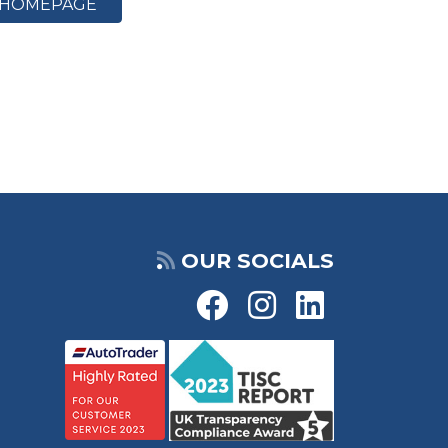
HOMEPAGE
OUR SOCIALS