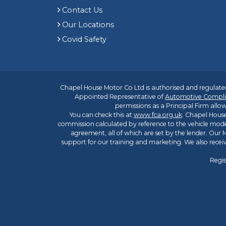
Contact Us
Our Locations
Covid Safety
Chapel House Motor Co Ltd is authorised and regulated
Appointed Representative of
Automotive Compli
permissions as a Principal Firm allow
You can check this at
www.fca.org.uk
. Chapel House
commission calculated by reference to the vehicle mode
agreement, all of which are set by the lender. Our M
support for our training and marketing. We also rece
Regis