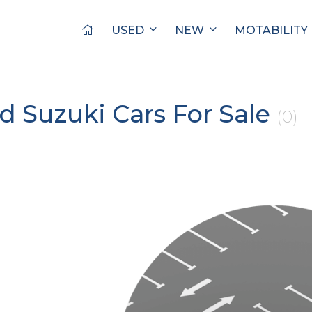
USED
NEW
MOTABILITY
d Suzuki Cars For Sale
(0)