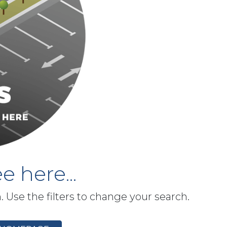
e here...
h. Use the filters to change your search.