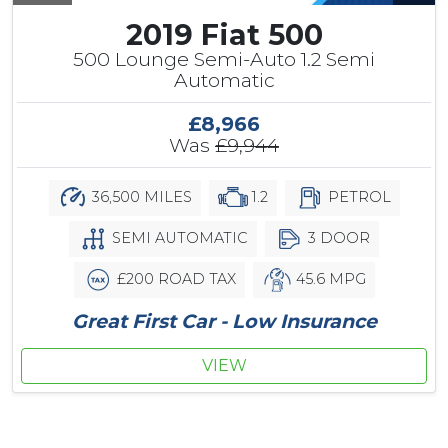
2019 Fiat 500
500 Lounge Semi-Auto 1.2 Semi
Automatic
£8,966
Was
£9,944
36,500 MILES
1.2
PETROL
SEMI AUTOMATIC
3 DOOR
£200 ROAD TAX
45.6 MPG
Great First Car - Low Insurance
VIEW