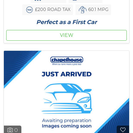
£200 ROAD TAX
60.1 MPG
Perfect as a First Car
VIEW
0