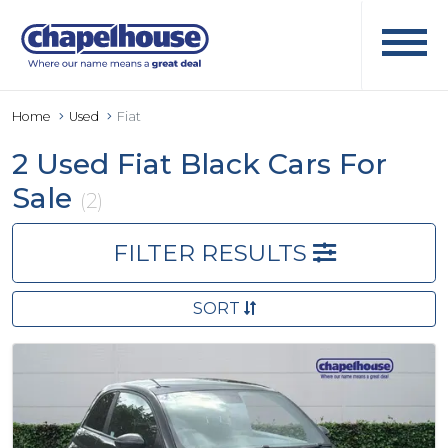
Home
Used
Fiat
2 Used Fiat Black Cars For
Sale
(2)
FILTER RESULTS
SORT