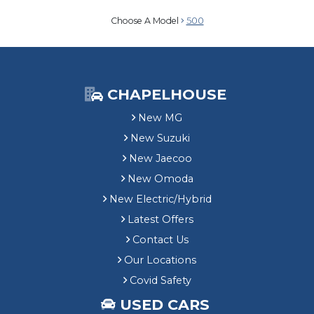
Choose A Model
500
CHAPELHOUSE
New MG
New Suzuki
New Jaecoo
New Omoda
New Electric/Hybrid
Latest Offers
Contact Us
Our Locations
Covid Safety
USED CARS