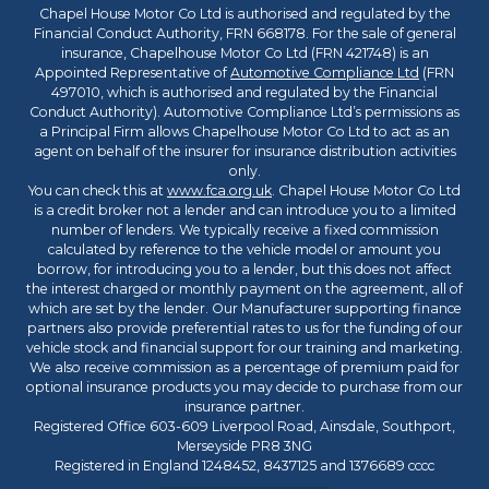
Chapel House Motor Co Ltd is authorised and regulated by the
Financial Conduct Authority, FRN 668178. For the sale of general
insurance, Chapelhouse Motor Co Ltd (FRN 421748) is an
Appointed Representative of
Automotive Compliance Ltd
(FRN
497010, which is authorised and regulated by the Financial
Conduct Authority). Automotive Compliance Ltd’s permissions as
a Principal Firm allows Chapelhouse Motor Co Ltd to act as an
agent on behalf of the insurer for insurance distribution activities
only.
You can check this at
www.fca.org.uk
. Chapel House Motor Co Ltd
is a credit broker not a lender and can introduce you to a limited
number of lenders. We typically receive a fixed commission
calculated by reference to the vehicle model or amount you
borrow, for introducing you to a lender, but this does not affect
the interest charged or monthly payment on the agreement, all of
which are set by the lender. Our Manufacturer supporting finance
partners also provide preferential rates to us for the funding of our
vehicle stock and financial support for our training and marketing.
We also receive commission as a percentage of premium paid for
optional insurance products you may decide to purchase from our
insurance partner.
Registered Office 603-609 Liverpool Road, Ainsdale, Southport,
Merseyside PR8 3NG
Registered in England 1248452, 8437125 and 1376689 cccc