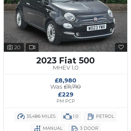
20
2023 Fiat 500
MHEV 1.0
£8,980
Was
£11,710
£229
PM PCP
35,486 MILES
1.0
PETROL
MANUAL
3 DOOR