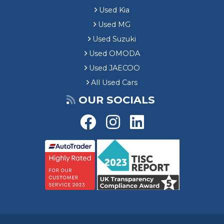
Used Kia
Used MG
Used Suzuki
Used OMODA
Used JAECOO
All Used Cars
OUR SOCIALS