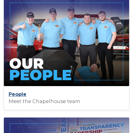
People
Meet the Chapelhouse team