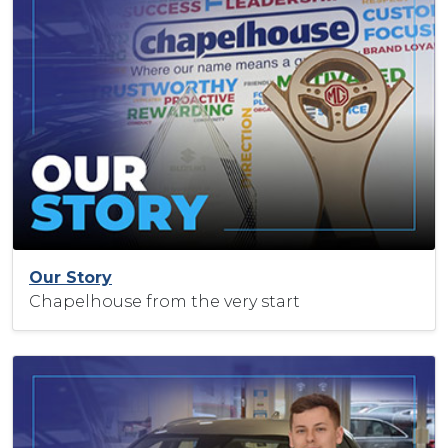
Our Story
Chapelhouse from the very start