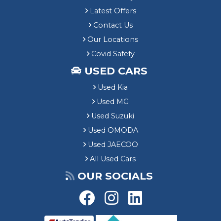
Latest Offers
Contact Us
Our Locations
Covid Safety
USED CARS
Used Kia
Used MG
Used Suzuki
Used OMODA
Used JAECOO
All Used Cars
OUR SOCIALS