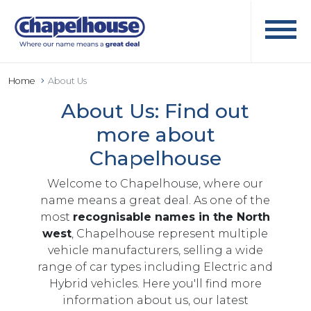
Home
About Us
About Us: Find out
more about
Chapelhouse
Welcome to Chapelhouse, where our
name means a great deal. As one of the
most
recognisable names in the North
west
, Chapelhouse represent multiple
vehicle manufacturers, selling a wide
range of car types including Electric and
Hybrid vehicles. Here you'll find more
information about us, our latest