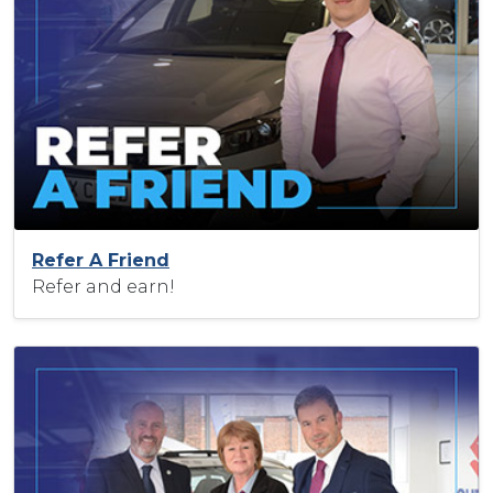
Refer A Friend
Refer and earn!