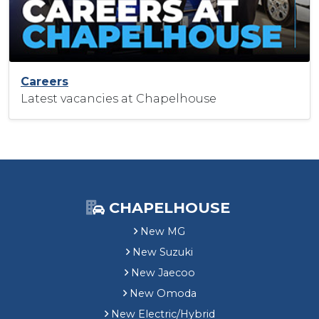
Careers
Latest vacancies at Chapelhouse
CHAPELHOUSE
New MG
New Suzuki
New Jaecoo
New Omoda
New Electric/Hybrid