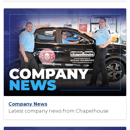
Company News
Latest company news from Chapelhouse