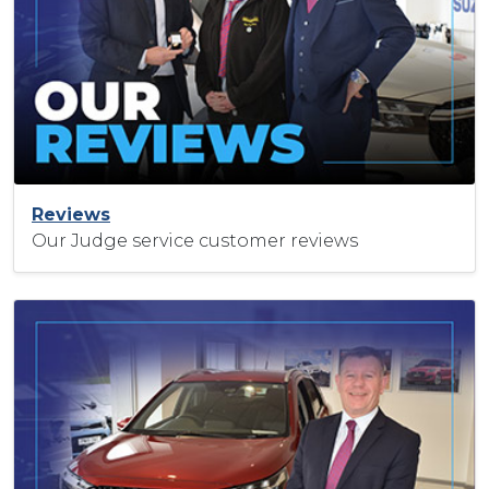
Reviews
Our Judge service customer reviews