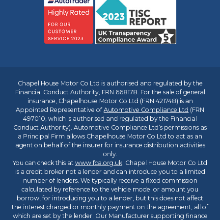
Chapel House Motor Co Ltd is authorised and regulated by the
Financial Conduct Authority, FRN 668178. For the sale of general
insurance, Chapelhouse Motor Co Ltd (FRN 421748) is an
Appointed Representative of
Automotive Compliance Ltd
(FRN
497010, which is authorised and regulated by the Financial
Conduct Authority). Automotive Compliance Ltd’s permissions as
a Principal Firm allows Chapelhouse Motor Co Ltd to act as an
agent on behalf of the insurer for insurance distribution activities
only.
You can check this at
www.fca.org.uk
. Chapel House Motor Co Ltd
is a credit broker not a lender and can introduce you to a limited
number of lenders. We typically receive a fixed commission
calculated by reference to the vehicle model or amount you
borrow, for introducing you to a lender, but this does not affect
the interest charged or monthly payment on the agreement, all of
which are set by the lender. Our Manufacturer supporting finance