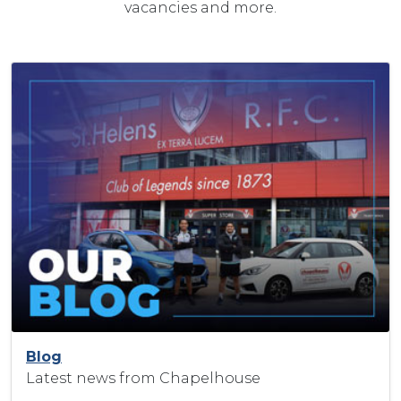
vacancies and more.
Blog
Latest news from Chapelhouse