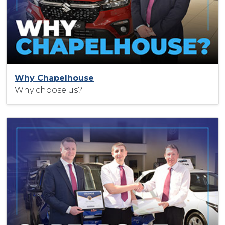
Why Chapelhouse
Why choose us?