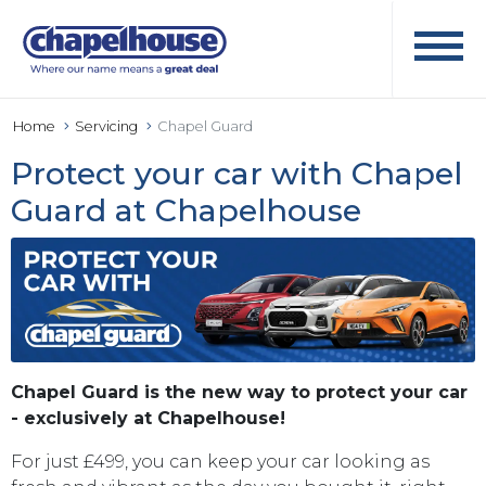
Home
Servicing
Chapel Guard
Protect your car with Chapel
Guard at Chapelhouse
Chapel Guard is the new way to protect your car
- exclusively at Chapelhouse!
For just £499, you can keep your car looking as