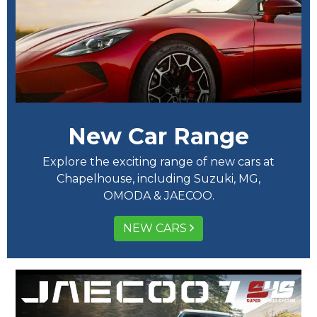
New Car Range
Explore the exciting range of new cars at
Chapelhouse, including Suzuki, MG,
OMODA & JAECOO.
NEW CARS