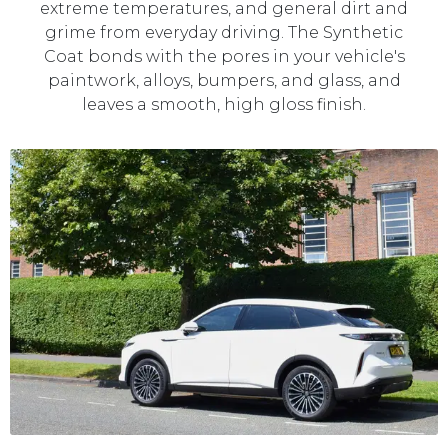
extreme temperatures, and general dirt and
grime from everyday driving. The Synthetic
Coat bonds with the pores in your vehicle's
paintwork, alloys, bumpers, and glass, and
leaves a smooth, high gloss finish.