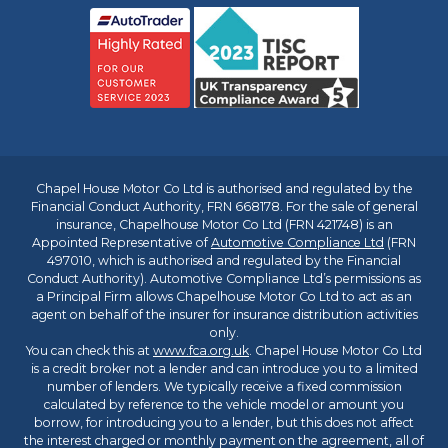
Chapel House Motor Co Ltd is authorised and regulated by the
Financial Conduct Authority, FRN 668178. For the sale of general
insurance, Chapelhouse Motor Co Ltd (FRN 421748) is an
Appointed Representative of
Automotive Compliance Ltd
(FRN
497010, which is authorised and regulated by the Financial
Conduct Authority). Automotive Compliance Ltd’s permissions as
a Principal Firm allows Chapelhouse Motor Co Ltd to act as an
agent on behalf of the insurer for insurance distribution activities
only.
You can check this at
www.fca.org.uk
. Chapel House Motor Co Ltd
is a credit broker not a lender and can introduce you to a limited
number of lenders. We typically receive a fixed commission
calculated by reference to the vehicle model or amount you
borrow, for introducing you to a lender, but this does not affect
the interest charged or monthly payment on the agreement, all of