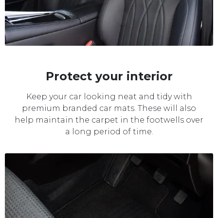
Protect your interior
Keep your car looking neat and tidy with
premium branded car mats. These will also
help maintain the carpet in the footwells over
a long period of time.