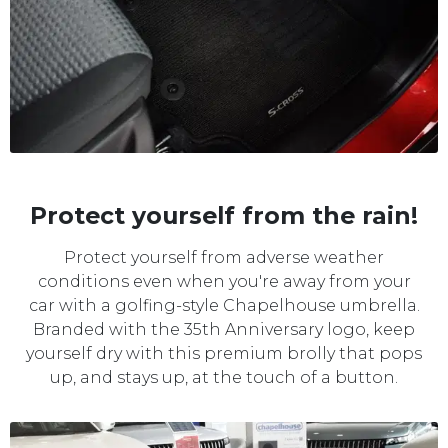
Protect yourself from the rain!
Protect yourself from adverse weather
conditions even when you're away from your
car with a golfing-style Chapelhouse umbrella.
Branded with the 35th Anniversary logo, keep
yourself dry with this premium brolly that pops
up, and stays up, at the touch of a button.