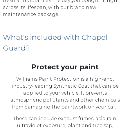
fresh and vibrant as the day you bought it, right
across its lifespan, with our brand new
maintenance package.
What's included with Chapel
Guard?
Protect your paint
Williams Paint Protection is a high-end,
industry-leading Synthetic Coat that can be
applied to your vehicle. It prevents
atmospheric pollutants and other chemicals
from damaging the paintwork on your car.
These can include exhaust fumes, acid rain,
ultraviolet exposure, plant and tree sap,