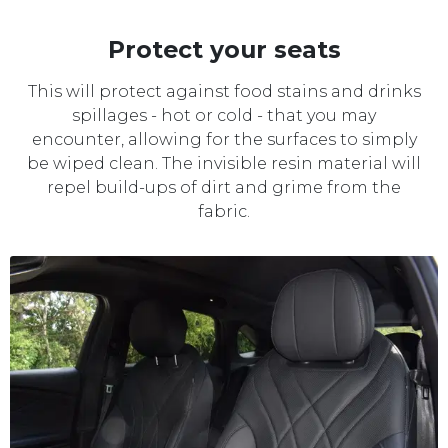
Protect your seats
This will protect against food stains and drinks
spillages - hot or cold - that you may
encounter, allowing for the surfaces to simply
be wiped clean. The invisible resin material will
repel build-ups of dirt and grime from the
fabric.