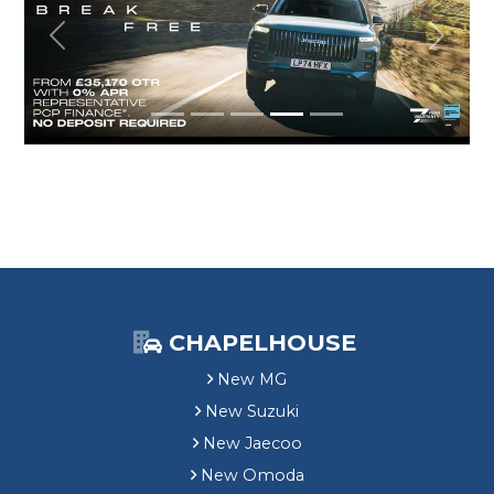
Previous
Next
CHAPELHOUSE
New MG
New Suzuki
New Jaecoo
New Omoda