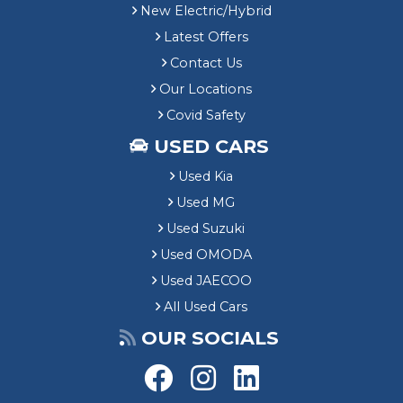
New Electric/Hybrid
Latest Offers
Contact Us
Our Locations
Covid Safety
USED CARS
Used Kia
Used MG
Used Suzuki
Used OMODA
Used JAECOO
All Used Cars
OUR SOCIALS