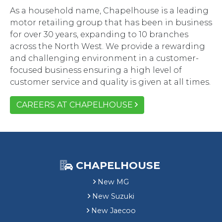
As a household name, Chapelhouse is a leading
motor retailing group that has been in business
for over 30 years, expanding to 10 branches
across the North West. We provide a rewarding
and challenging environment in a customer-
focused business ensuring a high level of
customer service and quality is given at all times.
CAREERS AT CHAPELHOUSE
CHAPELHOUSE
New MG
New Suzuki
New Jaecoo