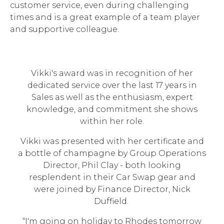
customer service, even during challenging
times and is a great example of a team player
and supportive colleague.
Vikki's award was in recognition of her
dedicated service over the last 17 years in
Sales as well as the enthusiasm, expert
knowledge, and commitment she shows
within her role.
Vikki was presented with her certificate and
a bottle of champagne by Group Operations
Director, Phil Clay - both looking
resplendent in their Car Swap gear and
were joined by Finance Director, Nick
Duffield.
“I'm going on holiday to Rhodes tomorrow