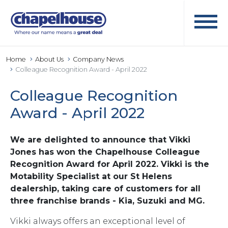
Home
About Us
Company News
Colleague Recognition Award - April 2022
Colleague Recognition
Award - April 2022
We are delighted to announce that Vikki
Jones has won the Chapelhouse Colleague
Recognition Award for April 2022. Vikki is the
Motability Specialist at our St Helens
dealership, taking care of customers for all
three franchise brands - Kia, Suzuki and MG.
Vikki always offers an exceptional level of