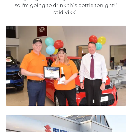
so I'm going to drink this bottle tonight!”
said Vikki.