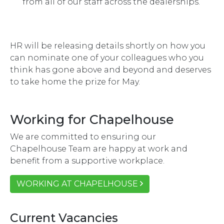
from all of our staff across the dealerships.
HR will be releasing details shortly on how you
can nominate one of your colleagues who you
think has gone above and beyond and deserves
to take home the prize for May.
Working for Chapelhouse
We are committed to ensuring our
Chapelhouse Team are happy at work and
benefit from a supportive workplace.
WORKING AT CHAPELHOUSE
Current Vacancies