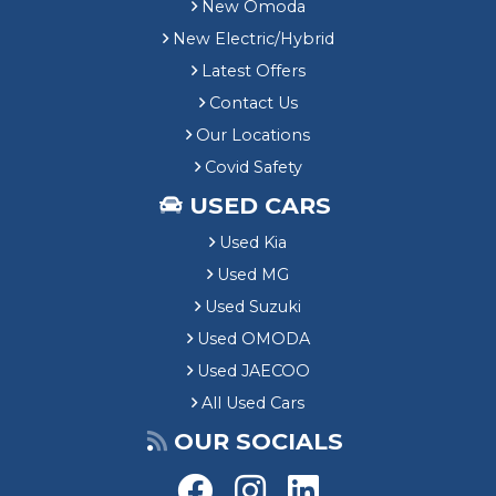
New Omoda
New Electric/Hybrid
Latest Offers
Contact Us
Our Locations
Covid Safety
USED CARS
Used Kia
Used MG
Used Suzuki
Used OMODA
Used JAECOO
All Used Cars
OUR SOCIALS