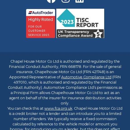
Chapel House Motor Co Ltd is authorised and regulated by the
Financial Conduct Authority, FRN 668178. For the sale of general
insurance, Chapelhouse Motor Co Ltd (FRN 421748) is an
Appointed Representative of
Automotive Compliance Ltd
(FRN
497010, which is authorised and regulated by the Financial
Conduct Authority). Automotive Compliance Ltd’s permissions as
a Principal Firm allows Chapelhouse Motor Co Ltd to act as an
agent on behalf of the insurer for insurance distribution activities
only.
You can check this at
www.fca.org.uk
. Chapel House Motor Co Ltd
is a credit broker not a lender and can introduce you to a limited
number of lenders. We typically receive a fixed commission
calculated by reference to the vehicle model or amount you
borrow, for introducing you to a lender, but this does not affect