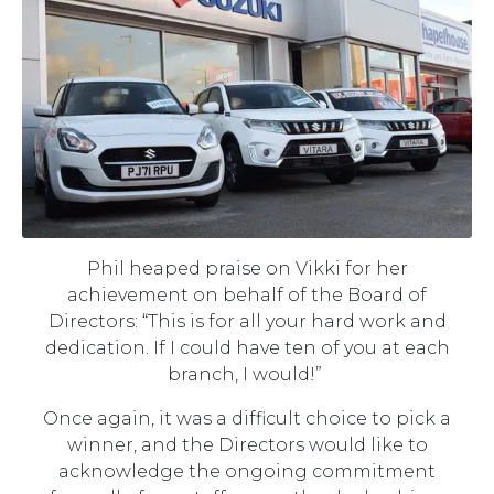
Phil heaped praise on Vikki for her
achievement on behalf of the Board of
Directors: “This is for all your hard work and
dedication. If I could have ten of you at each
branch, I would!”
Once again, it was a difficult choice to pick a
winner, and the Directors would like to
acknowledge the ongoing commitment