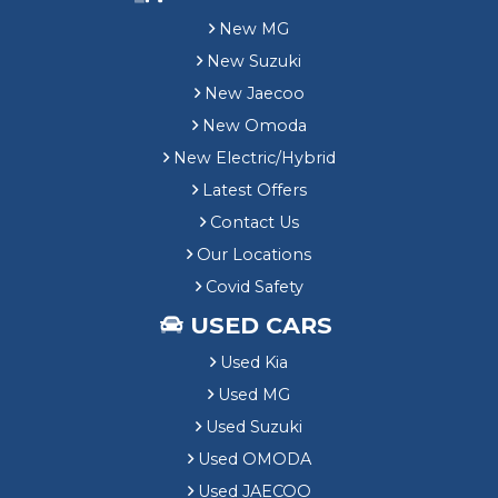
New MG
New Suzuki
New Jaecoo
New Omoda
New Electric/Hybrid
Latest Offers
Contact Us
Our Locations
Covid Safety
USED CARS
Used Kia
Used MG
Used Suzuki
Used OMODA
Used JAECOO