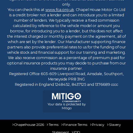
only.
You can check this at
www.fca.org.uk
. Chapel House Motor Co Ltd
is a credit broker not a lender and can introduce you to a limited
number of lenders. We typically receive a fixed commission
calculated by reference to the vehicle model or amount you
borrow, for introducing you to a lender, but this does not affect
the interest charged or monthly payment on the agreement, all of
which are set by the lender. Our Manufacturer supporting finance
partners also provide preferential rates to us for the funding of our
vehicle stock and financial support for our training and marketing.
We also receive commission as a percentage of premium paid for
optional insurance products you may decide to purchase from our
insurance partner.
Registered Office 603-609 Liverpool Road, Ainsdale, Southport,
Merseyside PR8 3NG
Registered in England 1248452, 8437125 and 1376689 cccc
Your data is protected by
Mitigo
Chapelhouse 2026
Terms
Finance Terms
Privacy
Slavery
Statement
IDD