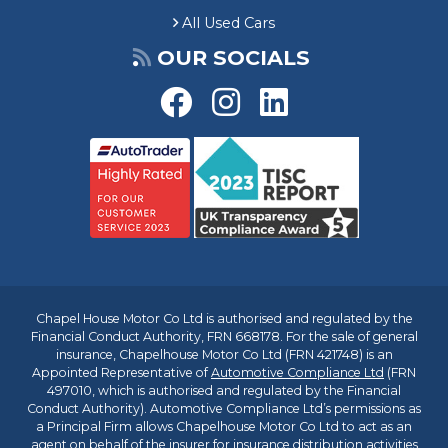
All Used Cars
OUR SOCIALS
Chapel House Motor Co Ltd is authorised and regulated by the
Financial Conduct Authority, FRN 668178. For the sale of general
insurance, Chapelhouse Motor Co Ltd (FRN 421748) is an
Appointed Representative of
Automotive Compliance Ltd
(FRN
497010, which is authorised and regulated by the Financial
Conduct Authority). Automotive Compliance Ltd’s permissions as
a Principal Firm allows Chapelhouse Motor Co Ltd to act as an
agent on behalf of the insurer for insurance distribution activities