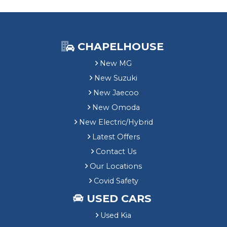
CHAPELHOUSE
New MG
New Suzuki
New Jaecoo
New Omoda
New Electric/Hybrid
Latest Offers
Contact Us
Our Locations
Covid Safety
USED CARS
Used Kia