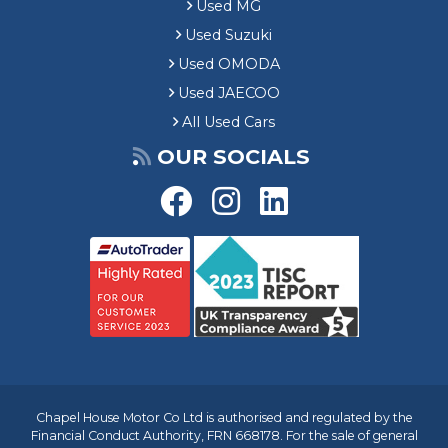
Used MG
Used Suzuki
Used OMODA
Used JAECOO
All Used Cars
OUR SOCIALS
Chapel House Motor Co Ltd is authorised and regulated by the
Financial Conduct Authority, FRN 668178. For the sale of general