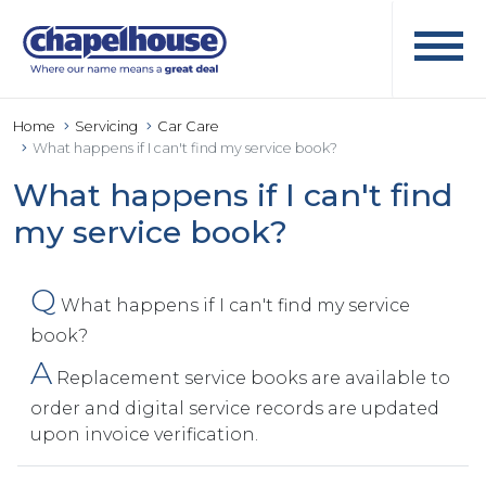
Home
Servicing
Car Care
What happens if I can't find my service book?
What happens if I can't find
my service book?
Q
What happens if I can't find my service
book?
A
Replacement service books are available to
order and digital service records are updated
upon invoice verification.