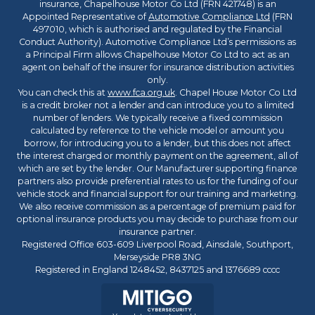
insurance, Chapelhouse Motor Co Ltd (FRN 421748) is an
Appointed Representative of
Automotive Compliance Ltd
(FRN
497010, which is authorised and regulated by the Financial
Conduct Authority). Automotive Compliance Ltd’s permissions as
a Principal Firm allows Chapelhouse Motor Co Ltd to act as an
agent on behalf of the insurer for insurance distribution activities
only.
You can check this at
www.fca.org.uk
. Chapel House Motor Co Ltd
is a credit broker not a lender and can introduce you to a limited
number of lenders. We typically receive a fixed commission
calculated by reference to the vehicle model or amount you
borrow, for introducing you to a lender, but this does not affect
the interest charged or monthly payment on the agreement, all of
which are set by the lender. Our Manufacturer supporting finance
partners also provide preferential rates to us for the funding of our
vehicle stock and financial support for our training and marketing.
We also receive commission as a percentage of premium paid for
optional insurance products you may decide to purchase from our
insurance partner.
Registered Office 603-609 Liverpool Road, Ainsdale, Southport,
Merseyside PR8 3NG
Registered in England 1248452, 8437125 and 1376689 cccc