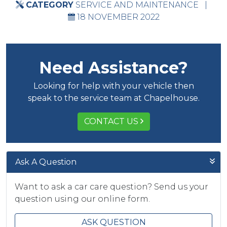
CATEGORY
SERVICE AND MAINTENANCE
|
18 NOVEMBER 2022
Need Assistance?
Looking for help with your vehicle then
speak to the service team at Chapelhouse.
CONTACT US
Ask A Question
Want to ask a car care question? Send us your
question using our online form.
ASK QUESTION