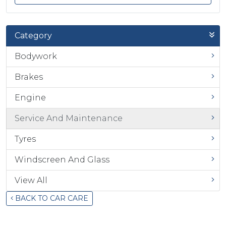
Category
Bodywork
Brakes
Engine
Service And Maintenance
Tyres
Windscreen And Glass
View All
BACK TO CAR CARE