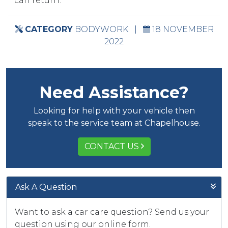
can return.
CATEGORY
BODYWORK
|
18 NOVEMBER
2022
Need Assistance?
Looking for help with your vehicle then
speak to the service team at Chapelhouse.
CONTACT US
Ask A Question
Want to ask a car care question? Send us your
question using our online form.