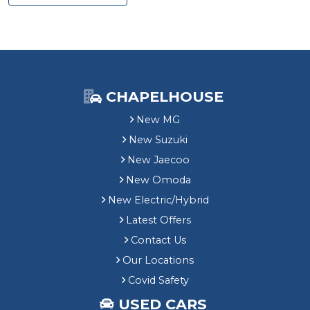
CHAPELHOUSE
New MG
New Suzuki
New Jaecoo
New Omoda
New Electric/Hybrid
Latest Offers
Contact Us
Our Locations
Covid Safety
USED CARS