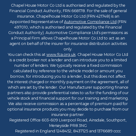
Chapel House Motor Co Ltd is authorised and regulated by the
Financial Conduct Authority, FRN 668178. For the sale of general
insurance, Chapelhouse Motor Co Ltd (FRN 421748) is an
Appointed Representative of
Automotive Compliance Ltd
(FRN
497010, which is authorised and regulated by the Financial
Conduct Authority). Automotive Compliance Ltd’s permissions as
a Principal Firm allows Chapelhouse Motor Co Ltd to act as an
agent on behalf of the insurer for insurance distribution activities
only.
You can check this at
www.fca.org.uk
. Chapel House Motor Co Ltd
is a credit broker not a lender and can introduce you to a limited
number of lenders. We typically receive a fixed commission
calculated by reference to the vehicle model or amount you
borrow, for introducing you to a lender, but this does not affect
the interest charged or monthly payment on the agreement, all of
which are set by the lender. Our Manufacturer supporting finance
partners also provide preferential rates to us for the funding of our
vehicle stock and financial support for our training and marketing.
We also receive commission as a percentage of premium paid for
optional insurance products you may decide to purchase from our
insurance partner.
Registered Office 603-609 Liverpool Road, Ainsdale, Southport,
Merseyside PR8 3NG
Registered in England 1248452, 8437125 and 1376689 cccc