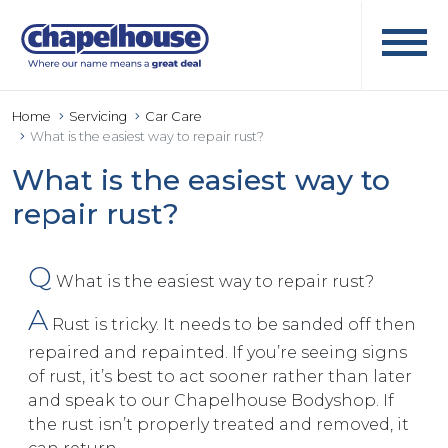
Home
Servicing
Car Care
What is the easiest way to repair rust?
What is the easiest way to
repair rust?
Q
What is the easiest way to repair rust?
A
Rust is tricky. It needs to be sanded off then
repaired and repainted. If you’re seeing signs
of rust, it’s best to act sooner rather than later
and speak to our Chapelhouse Bodyshop. If
the rust isn’t properly treated and removed, it