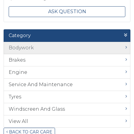
ASK QUESTION
Category
Bodywork
Brakes
Engine
Service And Maintenance
Tyres
Windscreen And Glass
View All
BACK TO CAR CARE