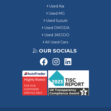
Used Kia
Used MG
Used Suzuki
Used OMODA
Used JAECOO
All Used Cars
OUR SOCIALS