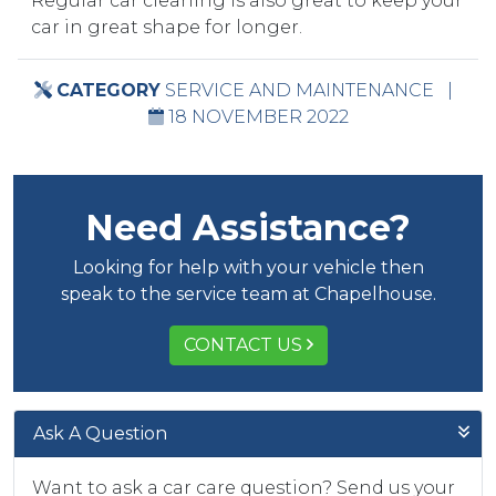
Regular car cleaning is also great to keep your
car in great shape for longer.
CATEGORY
SERVICE AND MAINTENANCE
|
18 NOVEMBER 2022
Need Assistance?
Looking for help with your vehicle then
speak to the service team at Chapelhouse.
CONTACT US
Ask A Question
Want to ask a car care question? Send us your