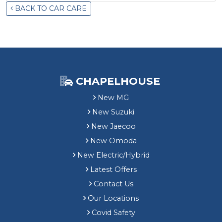
BACK TO CAR CARE
CHAPELHOUSE
New MG
New Suzuki
New Jaecoo
New Omoda
New Electric/Hybrid
Latest Offers
Contact Us
Our Locations
Covid Safety