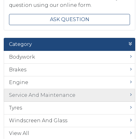
question using our online form.
ASK QUESTION
Category
Bodywork
Brakes
Engine
Service And Maintenance
Tyres
Windscreen And Glass
View All