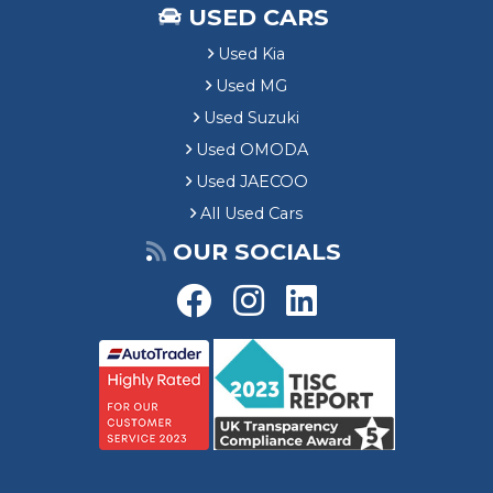
USED CARS
Used Kia
Used MG
Used Suzuki
Used OMODA
Used JAECOO
All Used Cars
OUR SOCIALS