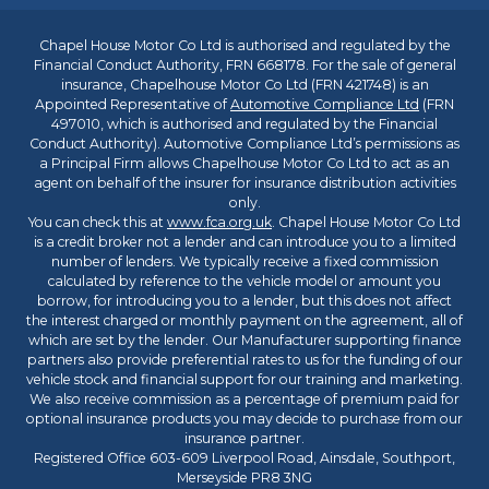
Chapel House Motor Co Ltd is authorised and regulated by the
Financial Conduct Authority, FRN 668178. For the sale of general
insurance, Chapelhouse Motor Co Ltd (FRN 421748) is an
Appointed Representative of
Automotive Compliance Ltd
(FRN
497010, which is authorised and regulated by the Financial
Conduct Authority). Automotive Compliance Ltd’s permissions as
a Principal Firm allows Chapelhouse Motor Co Ltd to act as an
agent on behalf of the insurer for insurance distribution activities
only.
You can check this at
www.fca.org.uk
. Chapel House Motor Co Ltd
is a credit broker not a lender and can introduce you to a limited
number of lenders. We typically receive a fixed commission
calculated by reference to the vehicle model or amount you
borrow, for introducing you to a lender, but this does not affect
the interest charged or monthly payment on the agreement, all of
which are set by the lender. Our Manufacturer supporting finance
partners also provide preferential rates to us for the funding of our
vehicle stock and financial support for our training and marketing.
We also receive commission as a percentage of premium paid for
optional insurance products you may decide to purchase from our
insurance partner.
Registered Office 603-609 Liverpool Road, Ainsdale, Southport,
Merseyside PR8 3NG