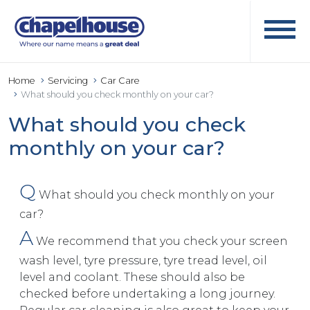
Home
Servicing
Car Care
What should you check monthly on your car?
What should you check
monthly on your car?
Q
What should you check monthly on your
car?
A
We recommend that you check your screen
wash level, tyre pressure, tyre tread level, oil
level and coolant. These should also be
checked before undertaking a long journey.