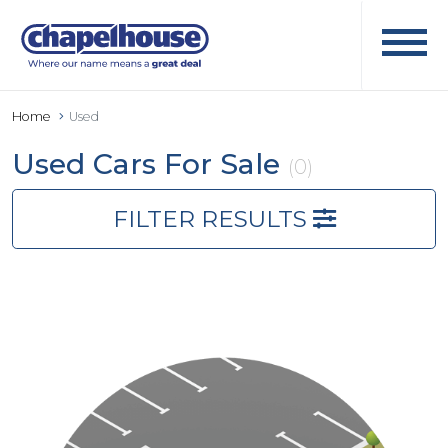
Home
Used
Used Cars For Sale
(0)
FILTER RESULTS