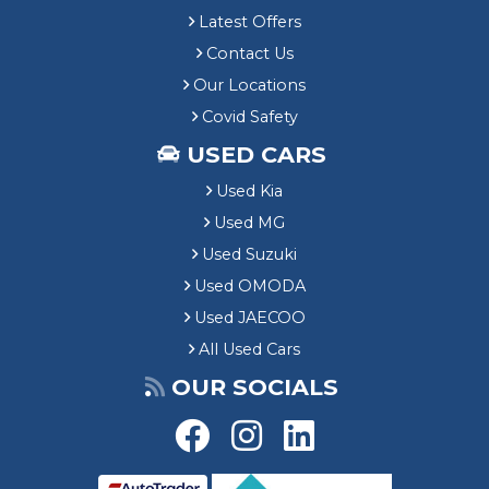
Latest Offers
Contact Us
Our Locations
Covid Safety
USED CARS
Used Kia
Used MG
Used Suzuki
Used OMODA
Used JAECOO
All Used Cars
OUR SOCIALS