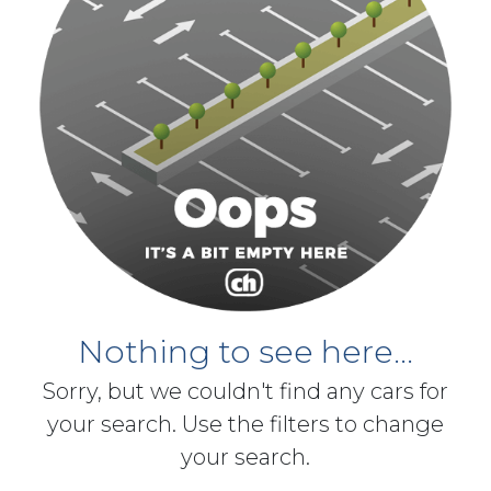
Nothing to see here...
Sorry, but we couldn't find any cars for
your search. Use the filters to change
your search.