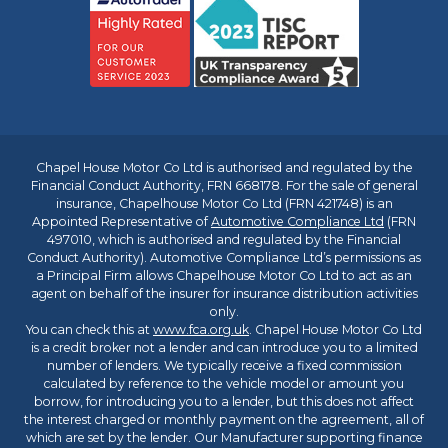
Chapel House Motor Co Ltd is authorised and regulated by the
Financial Conduct Authority, FRN 668178. For the sale of general
insurance, Chapelhouse Motor Co Ltd (FRN 421748) is an
Appointed Representative of
Automotive Compliance Ltd
(FRN
497010, which is authorised and regulated by the Financial
Conduct Authority). Automotive Compliance Ltd’s permissions as
a Principal Firm allows Chapelhouse Motor Co Ltd to act as an
agent on behalf of the insurer for insurance distribution activities
only.
You can check this at
www.fca.org.uk
. Chapel House Motor Co Ltd
is a credit broker not a lender and can introduce you to a limited
number of lenders. We typically receive a fixed commission
calculated by reference to the vehicle model or amount you
borrow, for introducing you to a lender, but this does not affect
the interest charged or monthly payment on the agreement, all of
which are set by the lender. Our Manufacturer supporting finance