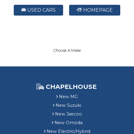
USED CARS
HOMEPAGE
Choose A Make
CHAPELHOUSE
New MG
New Suzuki
New Jaecoo
New Omoda
New Electric/Hybrid