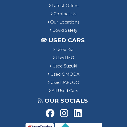
Latest Offers
Contact Us
Our Locations
Covid Safety
USED CARS
Used Kia
Used MG
Used Suzuki
Used OMODA
Used JAECOO
All Used Cars
OUR SOCIALS