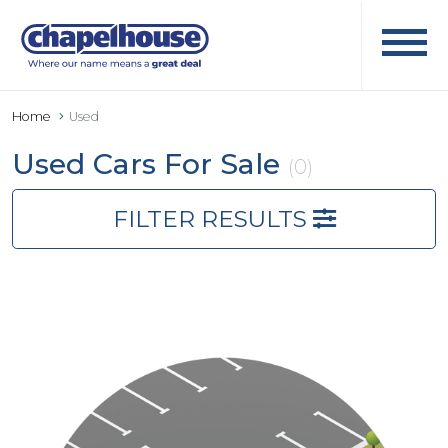
Home
Used
Used Cars For Sale
(0)
FILTER RESULTS