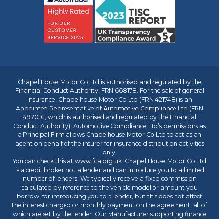
Chapel House Motor Co Ltd is authorised and regulated by the
Financial Conduct Authority, FRN 668178. For the sale of general
insurance, Chapelhouse Motor Co Ltd (FRN 421748) is an
Appointed Representative of
Automotive Compliance Ltd
(FRN
497010, which is authorised and regulated by the Financial
Conduct Authority). Automotive Compliance Ltd’s permissions as
a Principal Firm allows Chapelhouse Motor Co Ltd to act as an
agent on behalf of the insurer for insurance distribution activities
only.
You can check this at
www.fca.org.uk
. Chapel House Motor Co Ltd
is a credit broker not a lender and can introduce you to a limited
number of lenders. We typically receive a fixed commission
calculated by reference to the vehicle model or amount you
borrow, for introducing you to a lender, but this does not affect
the interest charged or monthly payment on the agreement, all of
which are set by the lender. Our Manufacturer supporting finance