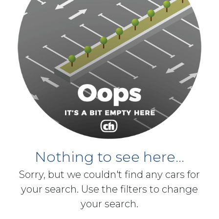
Nothing to see here...
Sorry, but we couldn't find any cars for
your search. Use the filters to change
your search.