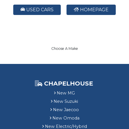
USED CARS
HOMEPAGE
Choose A Make
CHAPELHOUSE
New MG
New Suzuki
New Jaecoo
New Omoda
New Electric/Hybrid