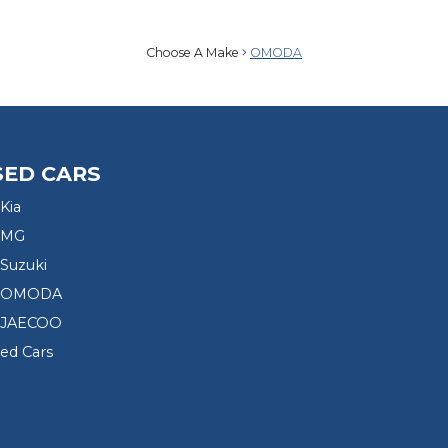
Choose A Make
OMODA
SED CARS
Kia
 MG
Suzuki
d OMODA
 JAECOO
sed Cars