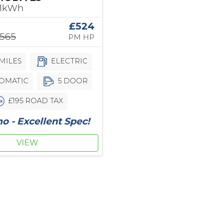
61kWh
£524
,565
PM HP
MILES
ELECTRIC
OMATIC
5 DOOR
£195 ROAD TAX
 - Excellent Spec!
VIEW