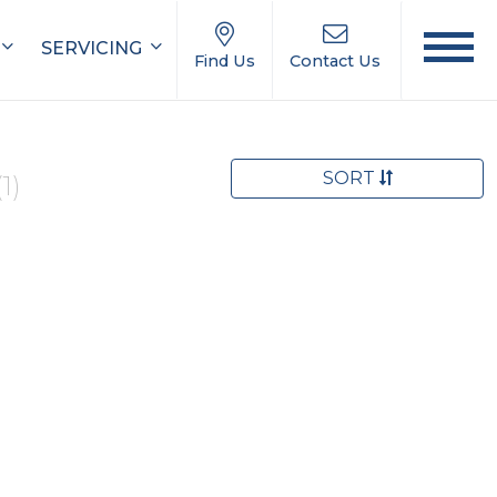
SERVICING
Find Us
Contact Us
SORT
(1)