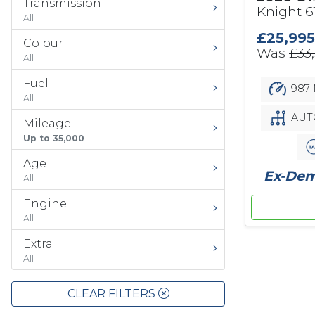
Transmission
Knight 
All
£25,995
Colour
Was
£33
All
Fuel
987 
All
AUT
Mileage
Up to 35,000
Age
Ex-Demo
All
Engine
All
Extra
All
CLEAR FILTERS