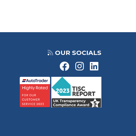
OUR SOCIALS