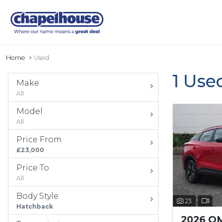
Home
Used
1 Use
Make
All
Model
All
Price From
£23,000
Price To
All
Body Style
23
Hatchback
2026 O