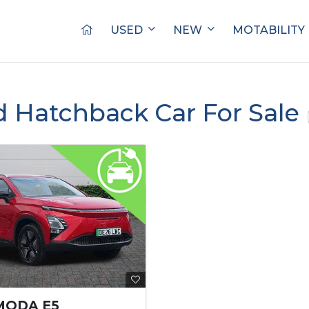
USED
NEW
MOTABILITY
d Hatchback Car For Sale
MODA E5