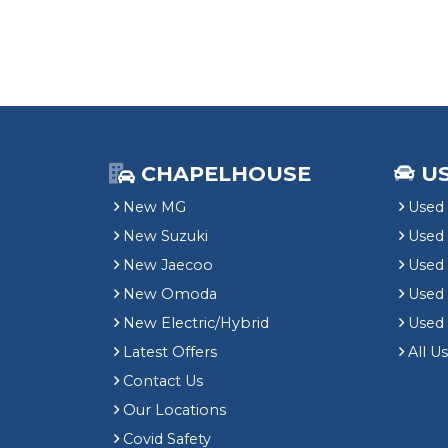
CHAPELHOUSE
U
New MG
Used 
New Suzuki
Used
New Jaecoo
Used 
New Omoda
Use
New Electric/Hybrid
Used
Latest Offers
All U
Contact Us
Our Locations
Covid Safety