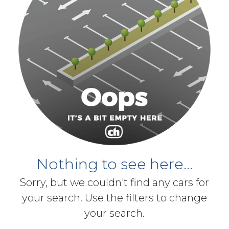
Nothing to see here...
Sorry, but we couldn't find any cars for
your search. Use the filters to change
your search.