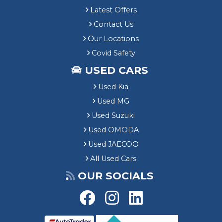
Latest Offers
Contact Us
Our Locations
Covid Safety
USED CARS
Used Kia
Used MG
Used Suzuki
Used OMODA
Used JAECOO
All Used Cars
OUR SOCIALS