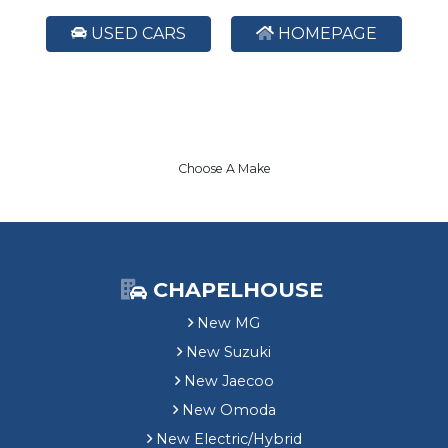
USED CARS
HOMEPAGE
Choose A Make
CHAPELHOUSE
New MG
New Suzuki
New Jaecoo
New Omoda
New Electric/Hybrid