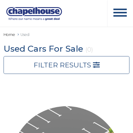
Home
Used
Used Cars For Sale
(0)
FILTER RESULTS