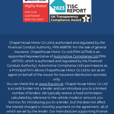
Chapel House Motor Co Ltd is authorised and regulated by the
Financial Conduct Authority, FRN 668178. For the sale of general
insurance, Chapelhouse Motor Co Ltd (FRN 421748) is an
Appointed Representative of
Automotive Compliance Ltd
(FRN
497010, which is authorised and regulated by the Financial
Conduct Authority). Automotive Compliance Ltd’s permissions as
a Principal Firm allows Chapelhouse Motor Co Ltd to act as an
agent on behalf of the insurer for insurance distribution activities
only.
You can check this at
www.fca.org.uk
. Chapel House Motor Co Ltd
is a credit broker not a lender and can introduce you to a limited
number of lenders. We typically receive a fixed commission
calculated by reference to the vehicle model or amount you
borrow, for introducing you to a lender, but this does not affect
the interest charged or monthly payment on the agreement, all of
which are set by the lender. Our Manufacturer supporting finance