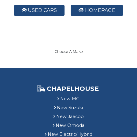
USED CARS
HOMEPAGE
Choose A Make
CHAPELHOUSE
New MG
New Suzuki
New Jaecoo
New Omoda
New Electric/Hybrid