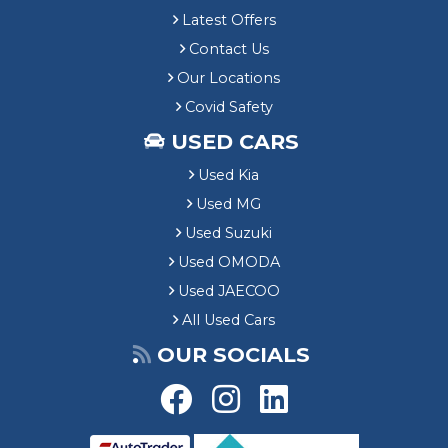
Latest Offers
Contact Us
Our Locations
Covid Safety
USED CARS
Used Kia
Used MG
Used Suzuki
Used OMODA
Used JAECOO
All Used Cars
OUR SOCIALS