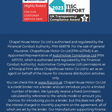
Chapel House Motor Co Ltd is authorised and regulated by the
Financial Conduct Authority, FRN 668178. For the sale of general
insurance, Chapelhouse Motor Co Ltd (FRN 421748) is an
Appointed Representative of
Automotive Compliance Ltd
(FRN
497010, which is authorised and regulated by the Financial
Conduct Authority). Automotive Compliance Ltd’s permissions as
a Principal Firm allows Chapelhouse Motor Co Ltd to act as an
agent on behalf of the insurer for insurance distribution activities
only.
You can check this at
www.fca.org.uk
. Chapel House Motor Co Ltd
is a credit broker not a lender and can introduce you to a limited
number of lenders. We typically receive a fixed commission
calculated by reference to the vehicle model or amount you
borrow, for introducing you to a lender, but this does not affect
the interest charged or monthly payment on the agreement, all of
which are set by the lender. Our Manufacturer supporting finance