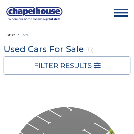
Home
Used
Used Cars For Sale
(0)
FILTER RESULTS