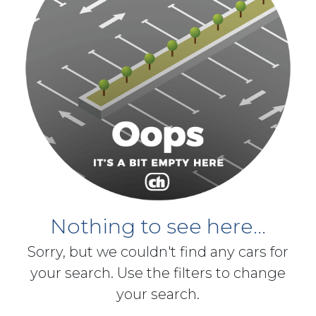
Nothing to see here...
Sorry, but we couldn't find any cars for
your search. Use the filters to change
your search.