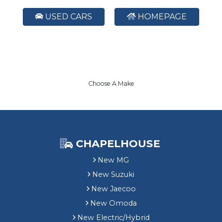
USED CARS
HOMEPAGE
Choose A Make
CHAPELHOUSE
New MG
New Suzuki
New Jaecoo
New Omoda
New Electric/Hybrid