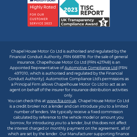
Chapel House Motor Co Ltd is authorised and regulated by the
Financial Conduct Authority, FRN 668178. For the sale of general
insurance, Chapelhouse Motor Co Ltd (FRN 421748) is an
Appointed Representative of
Automotive Compliance Ltd
(FRN
497010, which is authorised and regulated by the Financial
Conduct Authority). Automotive Compliance Ltd’s permissions as
a Principal Firm allows Chapelhouse Motor Co Ltd to act as an
agent on behalf of the insurer for insurance distribution activities
only.
You can check this at
www.fca.org.uk
. Chapel House Motor Co Ltd
is a credit broker not a lender and can introduce you to a limited
number of lenders. We typically receive a fixed commission
calculated by reference to the vehicle model or amount you
borrow, for introducing you to a lender, but this does not affect
the interest charged or monthly payment on the agreement, all of
which are set by the lender. Our Manufacturer supporting finance