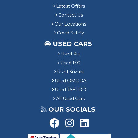
Latest Offers
Contact Us
Our Locations
Covid Safety
USED CARS
Used Kia
Used MG
Used Suzuki
Used OMODA
Used JAECOO
All Used Cars
OUR SOCIALS