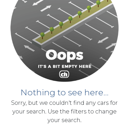
Nothing to see here...
Sorry, but we couldn't find any cars for
your search. Use the filters to change
your search.