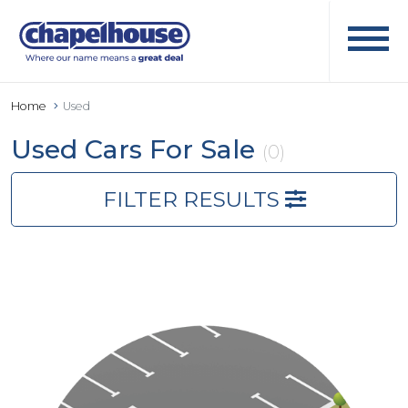
Home
Used
Used Cars For Sale
(0)
FILTER RESULTS