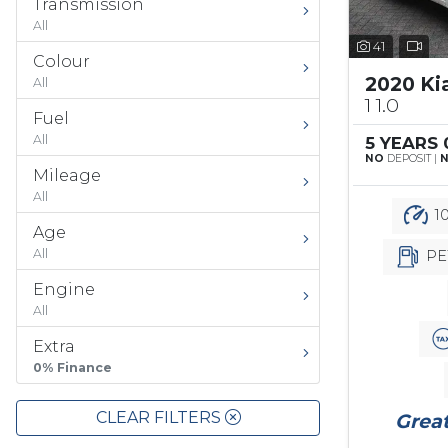
Transmission
All
41
Colour
2020 Ki
All
1 1.0
Fuel
All
5 YEARS
NO
DEPOSIT |
Mileage
All
10
Age
All
PE
Engine
All
Extra
0% Finance
CLEAR FILTERS
Great