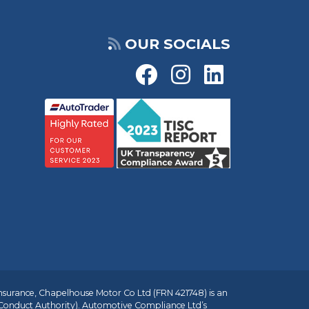
OUR SOCIALS
insurance, Chapelhouse Motor Co Ltd (FRN 421748) is an
 Conduct Authority). Automotive Compliance Ltd’s