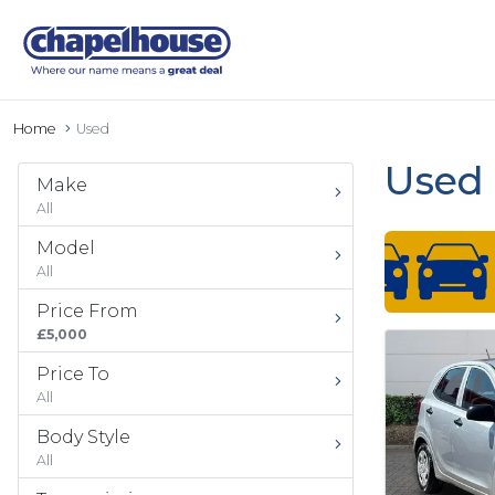
Home
Used
Used 
Make
All
Model
All
Price From
£5,000
Price To
All
Body Style
All