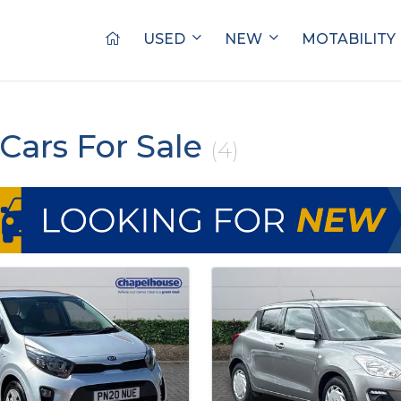
USED
NEW
MOTABILITY
Cars For Sale
(4)