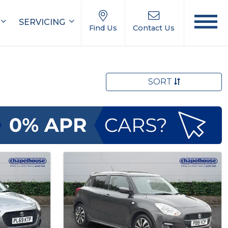
SERVICING
Find Us
Contact Us
SORT