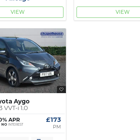
VIEW
VIEW
yota Aygo
3 VVT-i 1.0
£173
 0% APR
|
NO
INTEREST
PM