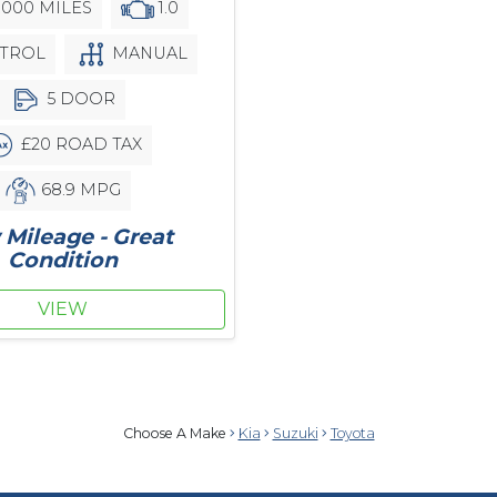
,000 MILES
1.0
TROL
MANUAL
5 DOOR
£20 ROAD TAX
68.9 MPG
Mileage - Great
Condition
VIEW
Choose A Make
Kia
Suzuki
Toyota