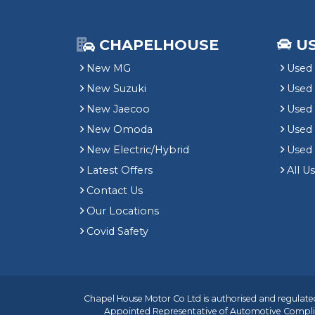
CHAPELHOUSE
U
New MG
Used 
New Suzuki
Used
New Jaecoo
Used 
New Omoda
Use
New Electric/Hybrid
Used
Latest Offers
All U
Contact Us
Our Locations
Covid Safety
Chapel House Motor Co Ltd is authorised and regulated
Appointed Representative of
Automotive Compli