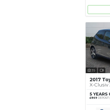
35
2017 To
X-Clusiv 
5 YEARS
£869
DEPOSIT 