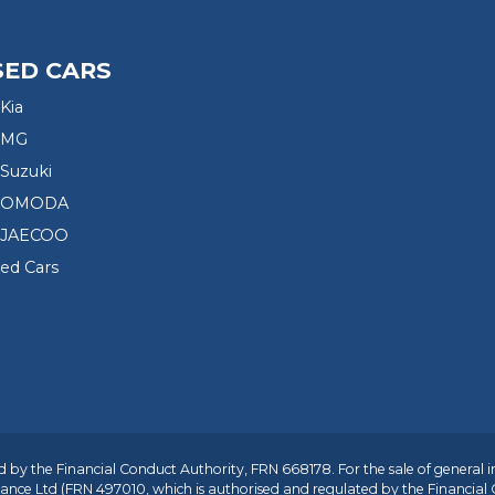
SED CARS
Kia
 MG
Suzuki
d OMODA
 JAECOO
sed Cars
 by the Financial Conduct Authority, FRN 668178. For the sale of general 
ance Ltd
(FRN 497010, which is authorised and regulated by the Financial