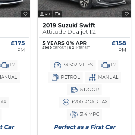
40
2019 Suzuki Swift
Attitude Dualjet 1.2
£175
£158
5 YEARS 0% APR
£999
DEPOSIT |
NO
INTEREST
PM
PM
1.2
34,502 MILES
1.2
ANUAL
PETROL
MANUAL
5 DOOR
TAX
£200 ROAD TAX
51.4 MPG
t Car
Perfect as a First Car