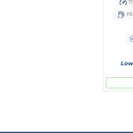
17
PE
Low 