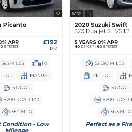
32
a Picanto
2020 Suzuki Swift
SZ3 Dualjet SHVS 1.2
£192
 0% APR
5 YEARS 0% APR
NO
INTEREST
NO
DEPOSIT |
NO
INTEREST
PM
,595 MILES
1.0
52,690 MILES
TROL
MANUAL
PETROL
M
5 DOOR
5 DOOR
£200 ROAD TAX
£200 ROAD 
55.4 MPG
56.5 MPG
 Condition - Low
Perfect as a Firs
Mileage