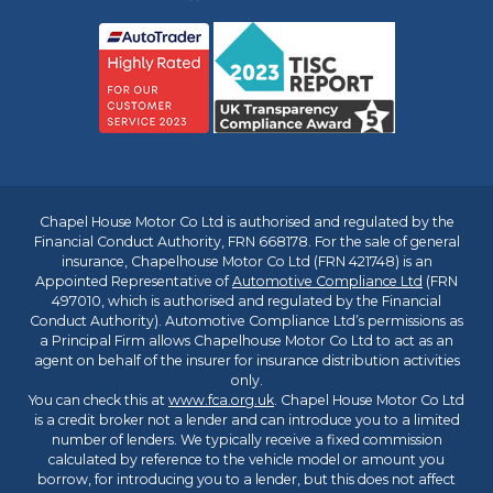
Chapel House Motor Co Ltd is authorised and regulated by the
Financial Conduct Authority, FRN 668178. For the sale of general
insurance, Chapelhouse Motor Co Ltd (FRN 421748) is an
Appointed Representative of
Automotive Compliance Ltd
(FRN
497010, which is authorised and regulated by the Financial
Conduct Authority). Automotive Compliance Ltd’s permissions as
a Principal Firm allows Chapelhouse Motor Co Ltd to act as an
agent on behalf of the insurer for insurance distribution activities
only.
You can check this at
www.fca.org.uk
. Chapel House Motor Co Ltd
is a credit broker not a lender and can introduce you to a limited
number of lenders. We typically receive a fixed commission
calculated by reference to the vehicle model or amount you
borrow, for introducing you to a lender, but this does not affect