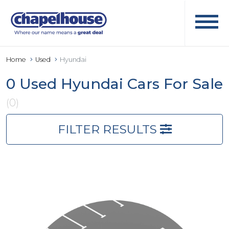
Home
Used
Hyundai
0 Used Hyundai Cars For Sale
(0)
FILTER RESULTS