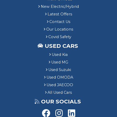
New Electric/Hybrid
Latest Offers
Contact Us
Our Locations
Covid Safety
USED CARS
Used Kia
Used MG
Used Suzuki
Used OMODA
Used JAECOO
All Used Cars
OUR SOCIALS