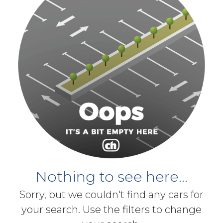
Nothing to see here...
Sorry, but we couldn't find any cars for
your search. Use the filters to change