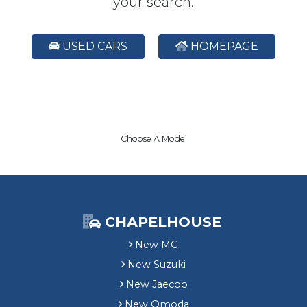
your search.
USED CARS
HOMEPAGE
Choose A Model
CHAPELHOUSE
New MG
New Suzuki
New Jaecoo
New Omoda