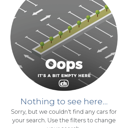
Nothing to see here...
Sorry, but we couldn't find any cars for
your search. Use the filters to change