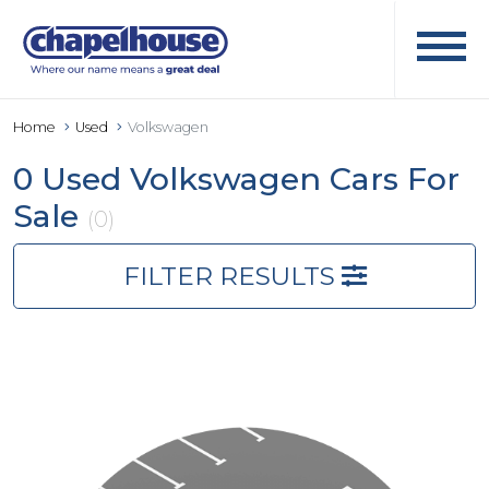
Home
Used
Volkswagen
0 Used Volkswagen Cars For
Sale
(0)
FILTER RESULTS