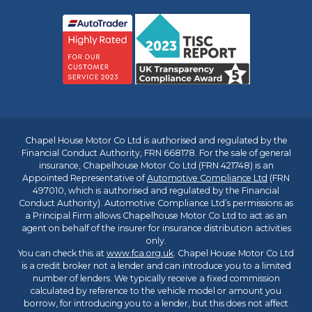
Chapel House Motor Co Ltd is authorised and regulated by the
Financial Conduct Authority, FRN 668178. For the sale of general
insurance, Chapelhouse Motor Co Ltd (FRN 421748) is an
Appointed Representative of
Automotive Compliance Ltd
(FRN
497010, which is authorised and regulated by the Financial
Conduct Authority). Automotive Compliance Ltd’s permissions as
a Principal Firm allows Chapelhouse Motor Co Ltd to act as an
agent on behalf of the insurer for insurance distribution activities
only.
You can check this at
www.fca.org.uk
. Chapel House Motor Co Ltd
is a credit broker not a lender and can introduce you to a limited
number of lenders. We typically receive a fixed commission
calculated by reference to the vehicle model or amount you
borrow, for introducing you to a lender, but this does not affect