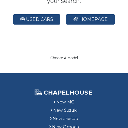
your search.
USED CARS
HOMEPAGE
Choose A Model
CHAPELHOUSE
New MG
New Suzuki
New Jaecoo
New Omoda