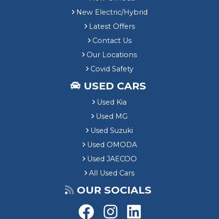
New Electric/Hybrid
Latest Offers
Contact Us
Our Locations
Covid Safety
USED CARS
Used Kia
Used MG
Used Suzuki
Used OMODA
Used JAECOO
All Used Cars
OUR SOCIALS