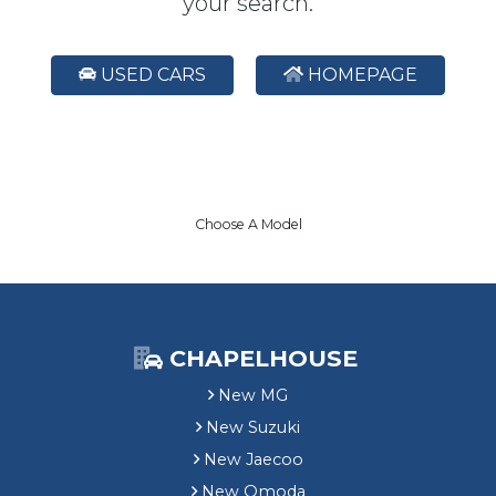
your search.
USED CARS
HOMEPAGE
Choose A Model
CHAPELHOUSE
New MG
New Suzuki
New Jaecoo
New Omoda