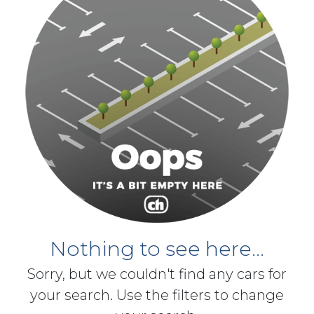
Nothing to see here...
Sorry, but we couldn't find any cars for
your search. Use the filters to change