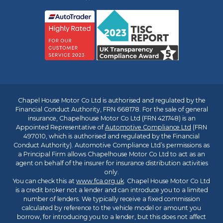
Chapel House Motor Co Ltd is authorised and regulated by the
Financial Conduct Authority, FRN 668178. For the sale of general
insurance, Chapelhouse Motor Co Ltd (FRN 421748) is an
Appointed Representative of
Automotive Compliance Ltd
(FRN
497010, which is authorised and regulated by the Financial
Conduct Authority). Automotive Compliance Ltd’s permissions as
a Principal Firm allows Chapelhouse Motor Co Ltd to act as an
agent on behalf of the insurer for insurance distribution activities
only.
You can check this at
www.fca.org.uk
. Chapel House Motor Co Ltd
is a credit broker not a lender and can introduce you to a limited
number of lenders. We typically receive a fixed commission
calculated by reference to the vehicle model or amount you
borrow, for introducing you to a lender, but this does not affect