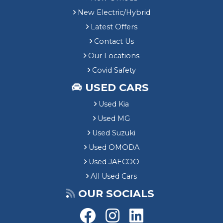
New Electric/Hybrid
Latest Offers
Contact Us
Our Locations
Covid Safety
USED CARS
Used Kia
Used MG
Used Suzuki
Used OMODA
Used JAECOO
All Used Cars
OUR SOCIALS