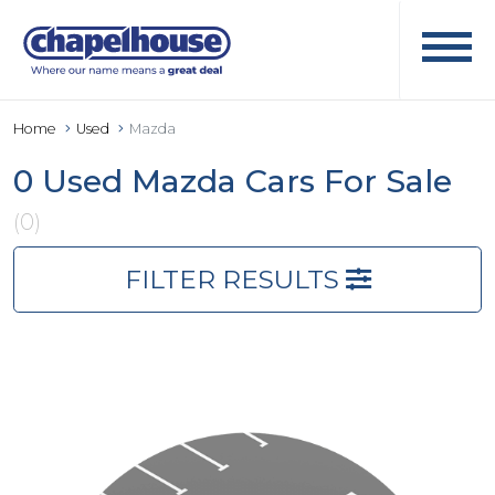
Home
Used
Mazda
0 Used Mazda Cars For Sale
(0)
FILTER RESULTS