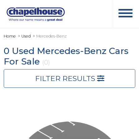
Home
Used
Mercedes-Benz
0 Used Mercedes-Benz Cars
For Sale
(0)
FILTER RESULTS