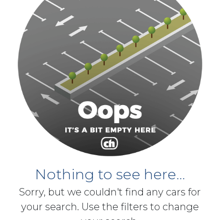
Nothing to see here...
Sorry, but we couldn't find any cars for
your search. Use the filters to change