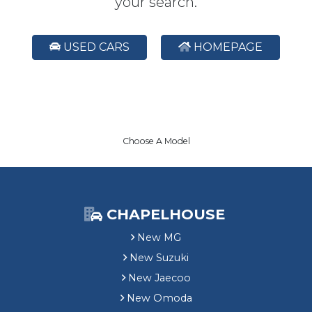
your search.
USED CARS
HOMEPAGE
Choose A Model
CHAPELHOUSE
New MG
New Suzuki
New Jaecoo
New Omoda