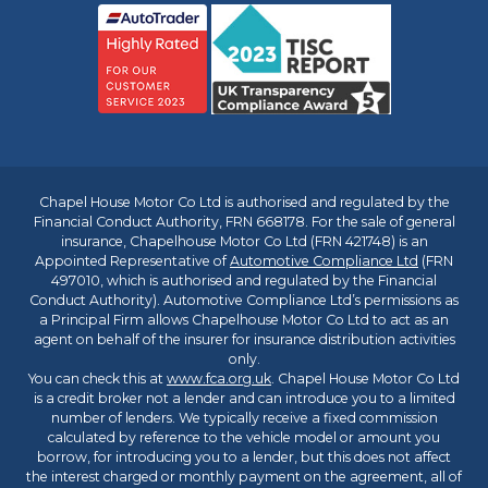
Chapel House Motor Co Ltd is authorised and regulated by the
Financial Conduct Authority, FRN 668178. For the sale of general
insurance, Chapelhouse Motor Co Ltd (FRN 421748) is an
Appointed Representative of
Automotive Compliance Ltd
(FRN
497010, which is authorised and regulated by the Financial
Conduct Authority). Automotive Compliance Ltd’s permissions as
a Principal Firm allows Chapelhouse Motor Co Ltd to act as an
agent on behalf of the insurer for insurance distribution activities
only.
You can check this at
www.fca.org.uk
. Chapel House Motor Co Ltd
is a credit broker not a lender and can introduce you to a limited
number of lenders. We typically receive a fixed commission
calculated by reference to the vehicle model or amount you
borrow, for introducing you to a lender, but this does not affect
the interest charged or monthly payment on the agreement, all of