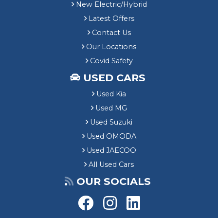
New Electric/Hybrid
Latest Offers
Contact Us
Our Locations
Covid Safety
USED CARS
Used Kia
Used MG
Used Suzuki
Used OMODA
Used JAECOO
All Used Cars
OUR SOCIALS