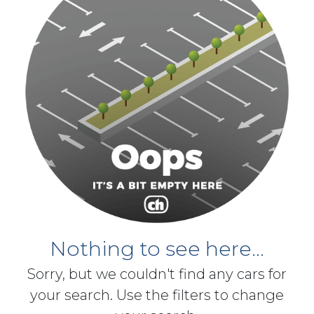
Nothing to see here...
Sorry, but we couldn't find any cars for
your search. Use the filters to change