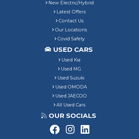
New Electric/Hybrid
Latest Offers
Contact Us
Our Locations
Covid Safety
USED CARS
Used Kia
Used MG
Used Suzuki
Used OMODA
Used JAECOO
All Used Cars
OUR SOCIALS