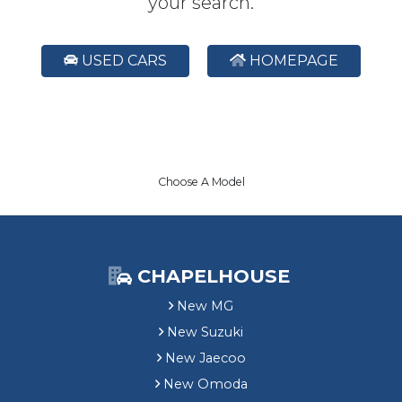
your search.
USED CARS
HOMEPAGE
Choose A Model
CHAPELHOUSE
New MG
New Suzuki
New Jaecoo
New Omoda