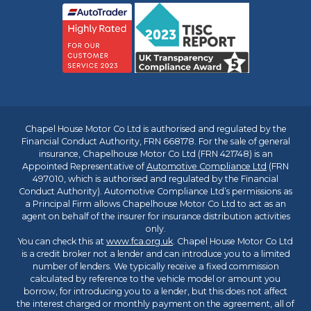
Chapel House Motor Co Ltd is authorised and regulated by the
Financial Conduct Authority, FRN 668178. For the sale of general
insurance, Chapelhouse Motor Co Ltd (FRN 421748) is an
Appointed Representative of
Automotive Compliance Ltd
(FRN
497010, which is authorised and regulated by the Financial
Conduct Authority). Automotive Compliance Ltd’s permissions as
a Principal Firm allows Chapelhouse Motor Co Ltd to act as an
agent on behalf of the insurer for insurance distribution activities
only.
You can check this at
www.fca.org.uk
. Chapel House Motor Co Ltd
is a credit broker not a lender and can introduce you to a limited
number of lenders. We typically receive a fixed commission
calculated by reference to the vehicle model or amount you
borrow, for introducing you to a lender, but this does not affect
the interest charged or monthly payment on the agreement, all of