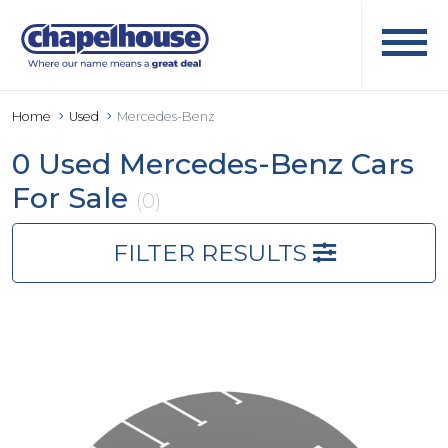
Home
Used
Mercedes-Benz
0 Used Mercedes-Benz Cars
For Sale
(0)
FILTER RESULTS