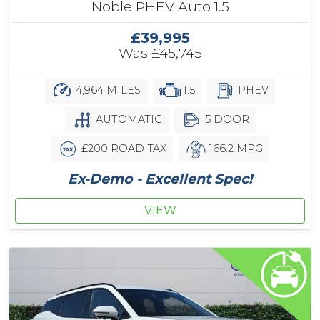
Noble PHEV Auto 1.5
£39,995
Was
£45,745
4,964 MILES
1.5
PHEV
AUTOMATIC
5 DOOR
£200 ROAD TAX
166.2 MPG
Ex-Demo - Excellent Spec!
VIEW