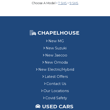
Choose A Model
7 SHS
9 SHS
CHAPELHOUSE
New MG
New Suzuki
New Jaecoo
New Omoda
New Electric/Hybrid
Latest Offers
Contact Us
Our Locations
Covid Safety
USED CARS