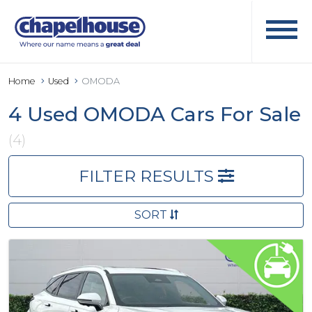
Home
Used
OMODA
4 Used OMODA Cars For Sale
(4)
FILTER RESULTS
SORT