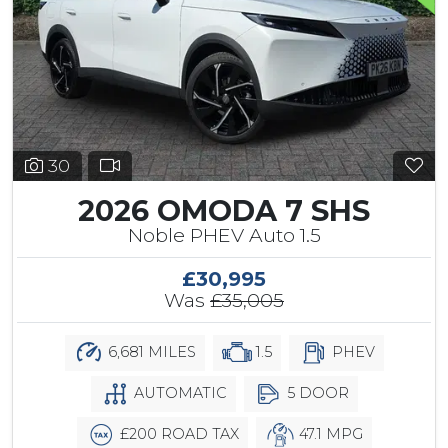
30
2026 OMODA 7 SHS
Noble PHEV Auto 1.5
£30,995
Was
£35,005
6,681 MILES
1.5
PHEV
AUTOMATIC
5 DOOR
£200 ROAD TAX
47.1 MPG