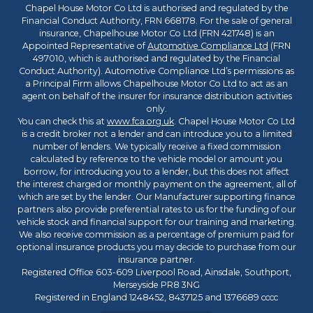
Chapel House Motor Co Ltd is authorised and regulated by the
Financial Conduct Authority, FRN 668178. For the sale of general
insurance, Chapelhouse Motor Co Ltd (FRN 421748) is an
Appointed Representative of
Automotive Compliance Ltd
(FRN
497010, which is authorised and regulated by the Financial
Conduct Authority). Automotive Compliance Ltd’s permissions as
a Principal Firm allows Chapelhouse Motor Co Ltd to act as an
agent on behalf of the insurer for insurance distribution activities
only.
You can check this at
www.fca.org.uk
. Chapel House Motor Co Ltd
is a credit broker not a lender and can introduce you to a limited
number of lenders. We typically receive a fixed commission
calculated by reference to the vehicle model or amount you
borrow, for introducing you to a lender, but this does not affect
the interest charged or monthly payment on the agreement, all of
which are set by the lender. Our Manufacturer supporting finance
partners also provide preferential rates to us for the funding of our
vehicle stock and financial support for our training and marketing.
We also receive commission as a percentage of premium paid for
optional insurance products you may decide to purchase from our
insurance partner.
Registered Office 603-609 Liverpool Road, Ainsdale, Southport,
Merseyside PR8 3NG
Registered in England 1248452, 8437125 and 1376689 cccc