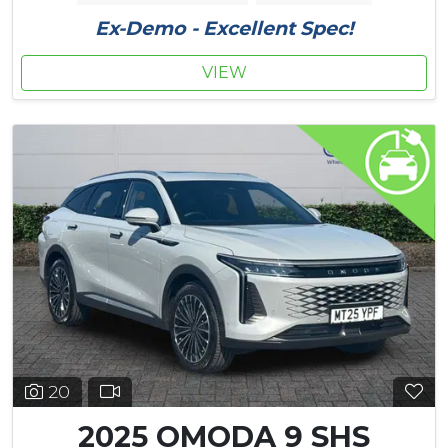
Ex-Demo - Excellent Spec!
VIEW
20
2025 OMODA 9 SHS