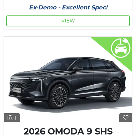
Ex-Demo - Excellent Spec!
VIEW
1
2026 OMODA 9 SHS