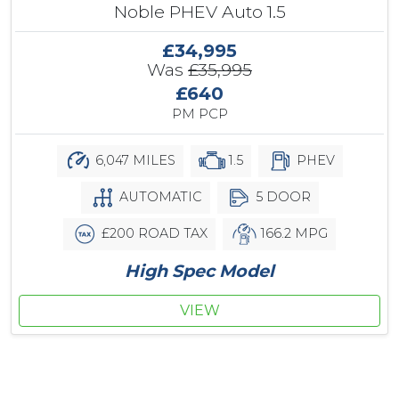
Noble PHEV Auto 1.5
£34,995
Was
£35,995
£640
PM PCP
6,047 MILES
1.5
PHEV
AUTOMATIC
5 DOOR
£200 ROAD TAX
166.2 MPG
High Spec Model
VIEW