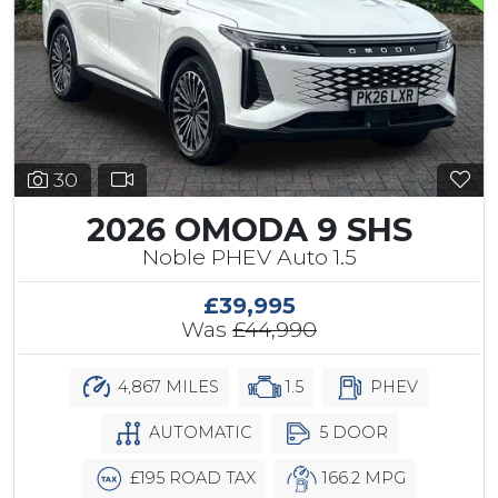
30
2026 OMODA 9 SHS
Noble PHEV Auto 1.5
£39,995
Was
£44,990
4,867 MILES
1.5
PHEV
AUTOMATIC
5 DOOR
£195 ROAD TAX
166.2 MPG