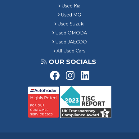
Used Kia
Used MG
Used Suzuki
Used OMODA
Used JAECOO
All Used Cars
OUR SOCIALS