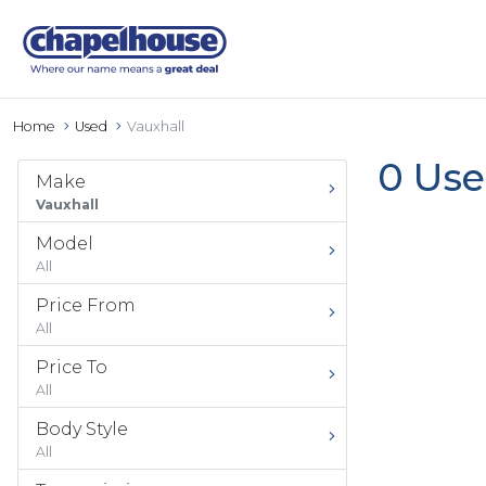
Home
Used
Vauxhall
0 Use
Make
Vauxhall
Model
All
Price From
All
Price To
All
Body Style
All