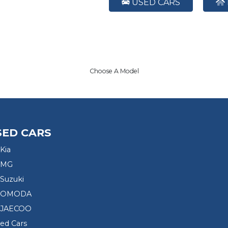
USED CARS
Choose A Model
SED CARS
Kia
 MG
Suzuki
d OMODA
 JAECOO
sed Cars