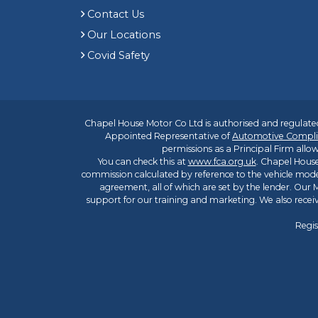
Contact Us
Our Locations
Covid Safety
Chapel House Motor Co Ltd is authorised and regulated
Appointed Representative of
Automotive Compli
permissions as a Principal Firm allow
You can check this at
www.fca.org.uk
. Chapel House
commission calculated by reference to the vehicle mode
agreement, all of which are set by the lender. Our M
support for our training and marketing. We also rece
Regis