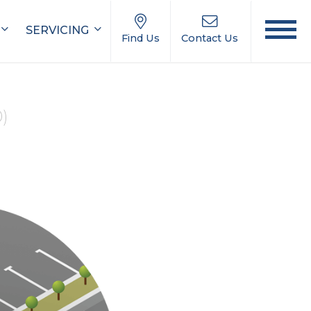
SERVICING
Find Us
Contact Us
0)