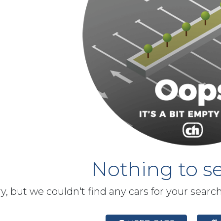
Nothing to se
y, but we couldn't find any cars for your searc