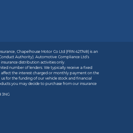
insurance, Chapelhouse Motor Co Ltd (FRN 421748) is an
 Conduct Authority). Automotive Compliance Ltd’s
nsurance distribution activities only.
mited number of lenders. We typically receive a fixed
t affect the interest charged or monthly payment on the
us for the funding of our vehicle stock and financial
roducts you may decide to purchase from our insurance
R8 3NG