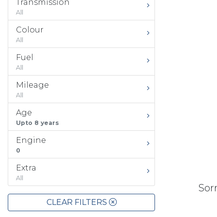
Transmission
All
Colour
All
Fuel
All
Mileage
All
Age
Upto 8 years
Engine
0
Extra
All
Sorr
CLEAR FILTERS