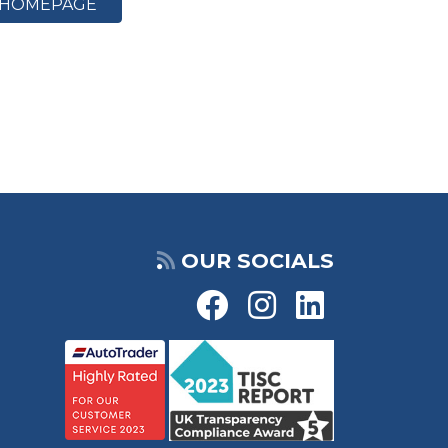
HOMEPAGE
OUR SOCIALS