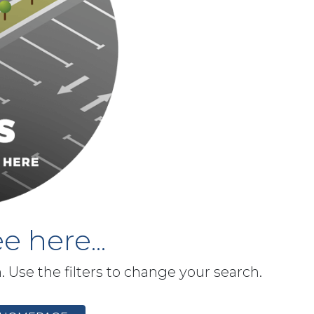
e here...
h. Use the filters to change your search.