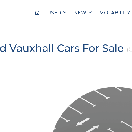
USED
NEW
MOTABILITY
d Vauxhall Cars For Sale
(