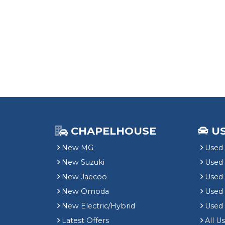
CHAPELHOUSE
U
New MG
Used 
New Suzuki
Used
New Jaecoo
Used 
New Omoda
Use
New Electric/Hybrid
Used
Latest Offers
All U