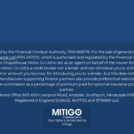
 by the Financial Conduct Authority, FRN 668178. For the sale of general 
ance Ltd
(FRN 497010, which is authorised and regulated by the Financial
s Chapelhouse Motor Co Ltd to act as an agent on behalf of the insurer for i
 Motor Co Ltd is a credit broker not a lender and can introduce you to a li
l or amount you borrow, for introducing you to a lender, but this does no
anufacturer supporting finance partners also provide preferential rates to 
ive commission as a percentage of premium paid for optional insurance p
partner.
tered Office 603-609 Liverpool Road, Ainsdale, Southport, Merseyside P
Registered in England 1248452, 8437125 and 1376689 cccc
Your data is protected by
Mitigo