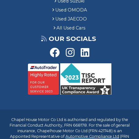
Used Suzuki
Used OMODA
Used JAECOO
All Used Cars
OUR SOCIALS
Chapel House Motor Co Ltd is authorised and regulated by the
Financial Conduct Authority, FRN 668178. For the sale of general
insurance, Chapelhouse Motor Co Ltd (FRN 421748) is an
Appointed Representative of
Automotive Compliance Ltd
(FRN