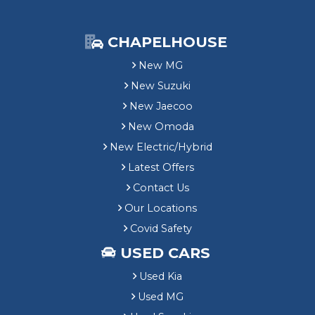
CHAPELHOUSE
New MG
New Suzuki
New Jaecoo
New Omoda
New Electric/Hybrid
Latest Offers
Contact Us
Our Locations
Covid Safety
USED CARS
Used Kia
Used MG