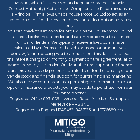
497010, which is authorised and regulated by the Financial
Conduct Authority). Automotive Compliance Ltd’s permissions as
a Principal Firm allows Chapelhouse Motor Co Ltd to act as an
agent on behalf of the insurer for insurance distribution activities
only.
You can check this at
www.fca.org.uk
. Chapel House Motor Co Ltd
is a credit broker not a lender and can introduce you to a limited
number of lenders. We typically receive a fixed commission
calculated by reference to the vehicle model or amount you
borrow, for introducing you to a lender, but this does not affect
the interest charged or monthly payment on the agreement, all of
which are set by the lender. Our Manufacturer supporting finance
partners also provide preferential rates to us for the funding of our
vehicle stock and financial support for our training and marketing.
We also receive commission as a percentage of premium paid for
optional insurance products you may decide to purchase from our
insurance partner.
Registered Office 603-609 Liverpool Road, Ainsdale, Southport,
Merseyside PR8 3NG
Registered in England 1248452, 8437125 and 1376689 cccc
Your data is protected by
Mitigo