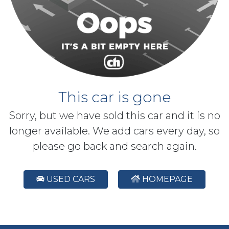
This car is gone
Sorry, but we have sold this car and it is no
longer available. We add cars every day, so
please go back and search again.
USED CARS
HOMEPAGE