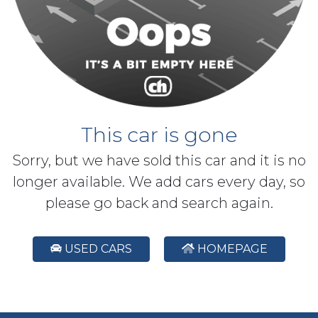
This car is gone
Sorry, but we have sold this car and it is no
longer available. We add cars every day, so
please go back and search again.
USED CARS
HOMEPAGE