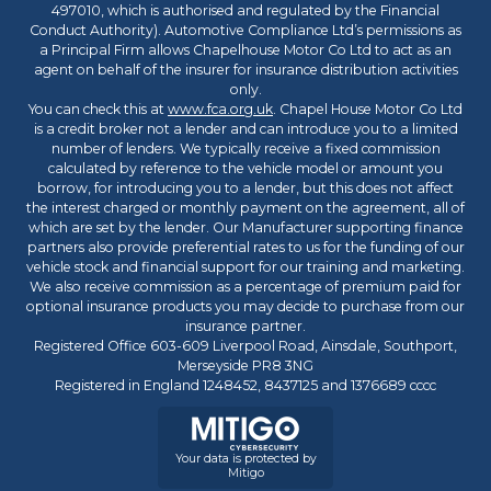
497010, which is authorised and regulated by the Financial
Conduct Authority). Automotive Compliance Ltd’s permissions as
a Principal Firm allows Chapelhouse Motor Co Ltd to act as an
agent on behalf of the insurer for insurance distribution activities
only.
You can check this at
www.fca.org.uk
. Chapel House Motor Co Ltd
is a credit broker not a lender and can introduce you to a limited
number of lenders. We typically receive a fixed commission
calculated by reference to the vehicle model or amount you
borrow, for introducing you to a lender, but this does not affect
the interest charged or monthly payment on the agreement, all of
which are set by the lender. Our Manufacturer supporting finance
partners also provide preferential rates to us for the funding of our
vehicle stock and financial support for our training and marketing.
We also receive commission as a percentage of premium paid for
optional insurance products you may decide to purchase from our
insurance partner.
Registered Office 603-609 Liverpool Road, Ainsdale, Southport,
Merseyside PR8 3NG
Registered in England 1248452, 8437125 and 1376689 cccc
Your data is protected by
Mitigo