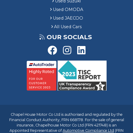
Used Suzuki
Used OMODA
Used JAECOO
All Used Cars
OUR SOCIALS
Chapel House Motor Co Ltd is authorised and regulated by the
Financial Conduct Authority, FRN 668178. For the sale of general
insurance, Chapelhouse Motor Co Ltd (FRN 421748) is an
Appointed Representative of
Automotive Compliance Ltd
(FRN