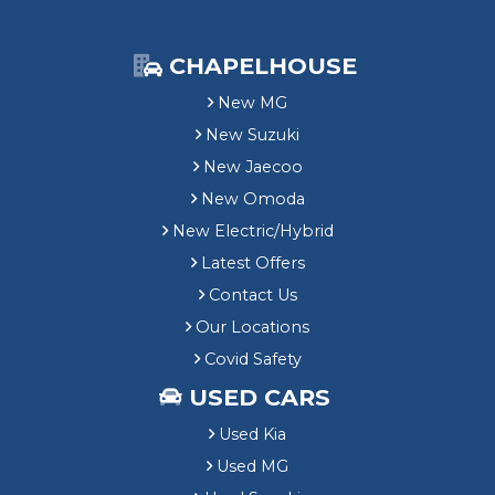
CHAPELHOUSE
New MG
New Suzuki
New Jaecoo
New Omoda
New Electric/Hybrid
Latest Offers
Contact Us
Our Locations
Covid Safety
USED CARS
Used Kia
Used MG