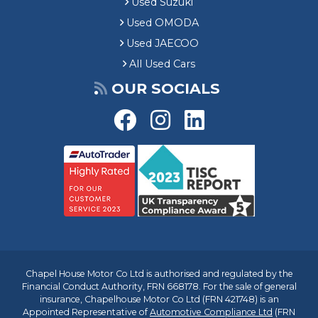
Used Suzuki
Used OMODA
Used JAECOO
All Used Cars
OUR SOCIALS
Chapel House Motor Co Ltd is authorised and regulated by the
Financial Conduct Authority, FRN 668178. For the sale of general
insurance, Chapelhouse Motor Co Ltd (FRN 421748) is an
Appointed Representative of
Automotive Compliance Ltd
(FRN