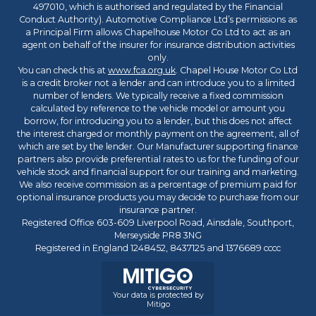
497010, which is authorised and regulated by the Financial
Conduct Authority). Automotive Compliance Ltd’s permissions as
a Principal Firm allows Chapelhouse Motor Co Ltd to act as an
agent on behalf of the insurer for insurance distribution activities
only.
You can check this at
www.fca.org.uk
. Chapel House Motor Co Ltd
is a credit broker not a lender and can introduce you to a limited
number of lenders. We typically receive a fixed commission
calculated by reference to the vehicle model or amount you
borrow, for introducing you to a lender, but this does not affect
the interest charged or monthly payment on the agreement, all of
which are set by the lender. Our Manufacturer supporting finance
partners also provide preferential rates to us for the funding of our
vehicle stock and financial support for our training and marketing.
We also receive commission as a percentage of premium paid for
optional insurance products you may decide to purchase from our
insurance partner.
Registered Office 603-609 Liverpool Road, Ainsdale, Southport,
Merseyside PR8 3NG
Registered in England 1248452, 8437125 and 1376689 cccc
Your data is protected by
Mitigo