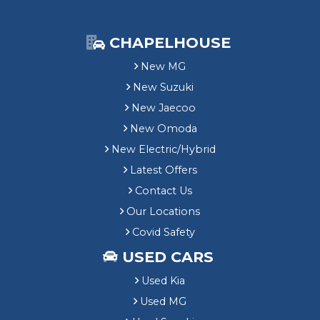
CHAPELHOUSE
New MG
New Suzuki
New Jaecoo
New Omoda
New Electric/Hybrid
Latest Offers
Contact Us
Our Locations
Covid Safety
USED CARS
Used Kia
Used MG