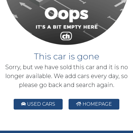
This car is gone
Sorry, but we have sold this car and it is no
longer available. We add cars every day, so
please go back and search again.
USED CARS
HOMEPAGE