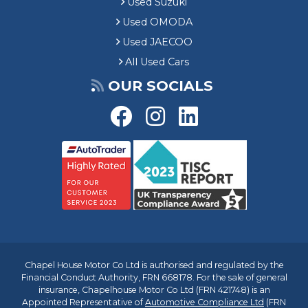
Used Suzuki
Used OMODA
Used JAECOO
All Used Cars
OUR SOCIALS
Chapel House Motor Co Ltd is authorised and regulated by the
Financial Conduct Authority, FRN 668178. For the sale of general
insurance, Chapelhouse Motor Co Ltd (FRN 421748) is an
Appointed Representative of
Automotive Compliance Ltd
(FRN