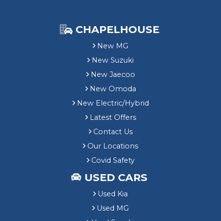
CHAPELHOUSE
New MG
New Suzuki
New Jaecoo
New Omoda
New Electric/Hybrid
Latest Offers
Contact Us
Our Locations
Covid Safety
USED CARS
Used Kia
Used MG