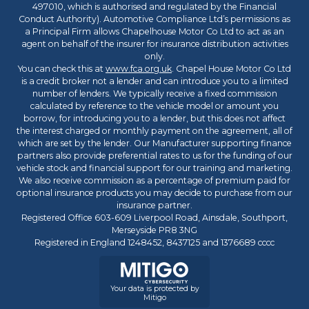
497010, which is authorised and regulated by the Financial
Conduct Authority). Automotive Compliance Ltd’s permissions as
a Principal Firm allows Chapelhouse Motor Co Ltd to act as an
agent on behalf of the insurer for insurance distribution activities
only.
You can check this at
www.fca.org.uk
. Chapel House Motor Co Ltd
is a credit broker not a lender and can introduce you to a limited
number of lenders. We typically receive a fixed commission
calculated by reference to the vehicle model or amount you
borrow, for introducing you to a lender, but this does not affect
the interest charged or monthly payment on the agreement, all of
which are set by the lender. Our Manufacturer supporting finance
partners also provide preferential rates to us for the funding of our
vehicle stock and financial support for our training and marketing.
We also receive commission as a percentage of premium paid for
optional insurance products you may decide to purchase from our
insurance partner.
Registered Office 603-609 Liverpool Road, Ainsdale, Southport,
Merseyside PR8 3NG
Registered in England 1248452, 8437125 and 1376689 cccc
Your data is protected by
Mitigo