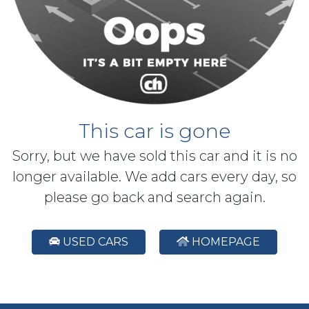
This car is gone
Sorry, but we have sold this car and it is no
longer available. We add cars every day, so
please go back and search again.
USED CARS
HOMEPAGE