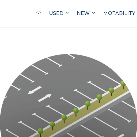
USED
NEW
MOTABILITY