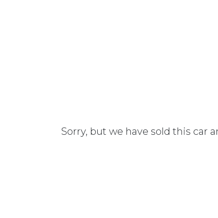
Sorry, but we have sold this car 