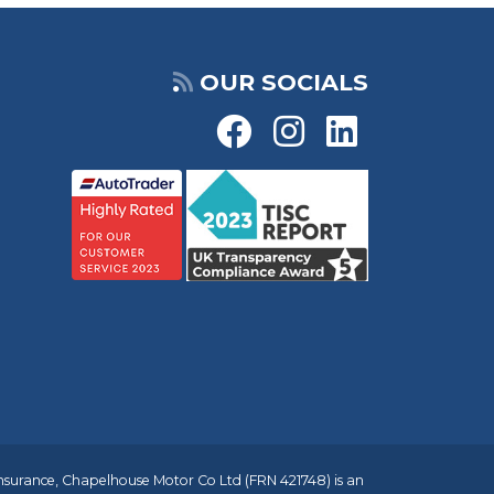
OUR SOCIALS
insurance, Chapelhouse Motor Co Ltd (FRN 421748) is an