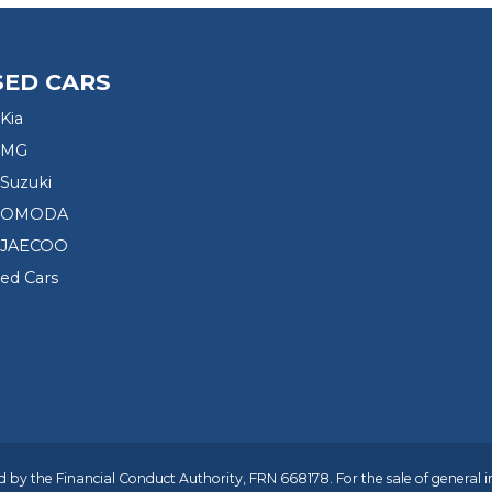
SED CARS
Kia
 MG
Suzuki
d OMODA
 JAECOO
sed Cars
 by the Financial Conduct Authority, FRN 668178. For the sale of general 