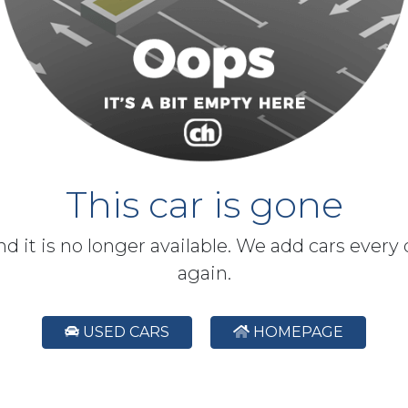
This car is gone
and it is no longer available. We add cars every
again.
USED CARS
HOMEPAGE