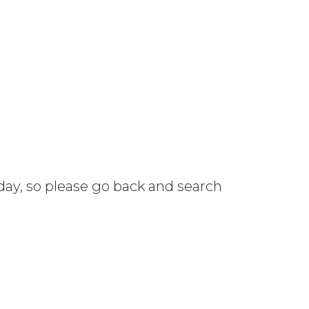
 day, so please go back and search