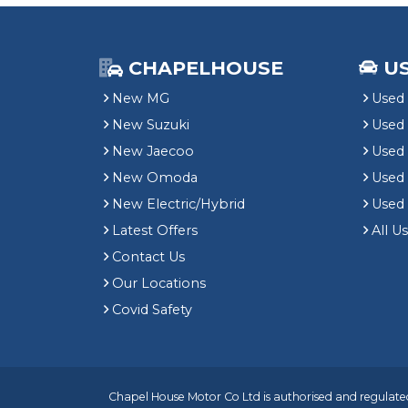
CHAPELHOUSE
U
New MG
Used 
New Suzuki
Used
New Jaecoo
Used 
New Omoda
Use
New Electric/Hybrid
Used
Latest Offers
All U
Contact Us
Our Locations
Covid Safety
Chapel House Motor Co Ltd is authorised and regulated