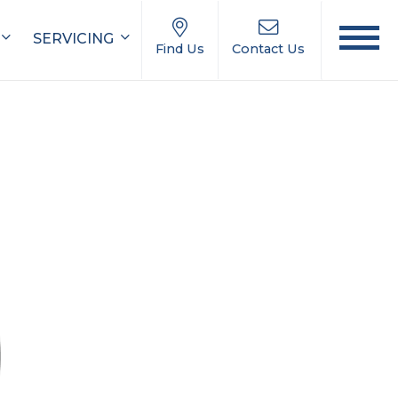
SERVICING
Find Us
Contact Us