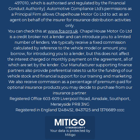
497010, which is authorised and regulated by the Financial
Conduct Authority). Automotive Compliance Ltd’s permissions as
a Principal Firm allows Chapelhouse Motor Co Ltd to act as an
agent on behalf of the insurer for insurance distribution activities
only.
You can check this at
www.fca.org.uk
. Chapel House Motor Co Ltd
is a credit broker not a lender and can introduce you to a limited
number of lenders. We typically receive a fixed commission
calculated by reference to the vehicle model or amount you
borrow, for introducing you to a lender, but this does not affect
the interest charged or monthly payment on the agreement, all of
which are set by the lender. Our Manufacturer supporting finance
partners also provide preferential rates to us for the funding of our
vehicle stock and financial support for our training and marketing.
We also receive commission as a percentage of premium paid for
optional insurance products you may decide to purchase from our
insurance partner.
Registered Office 603-609 Liverpool Road, Ainsdale, Southport,
Merseyside PR8 3NG
Registered in England 1248452, 8437125 and 1376689 cccc
Your data is protected by
Mitigo