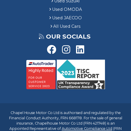
Used Suzuki
Used OMODA
Used JAECOO
All Used Cars
OUR SOCIALS
Chapel House Motor Co Ltd is authorised and regulated by the
Financial Conduct Authority, FRN 668178. For the sale of general
insurance, Chapelhouse Motor Co Ltd (FRN 421748) is an
Appointed Representative of
Automotive Compliance Ltd
(FRN