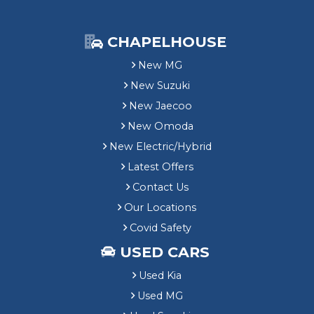
CHAPELHOUSE
New MG
New Suzuki
New Jaecoo
New Omoda
New Electric/Hybrid
Latest Offers
Contact Us
Our Locations
Covid Safety
USED CARS
Used Kia
Used MG