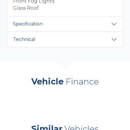
Front Fog Lights
Glass Roof
Specification
Technical
Vehicle
Finance
Similar
Vehicles