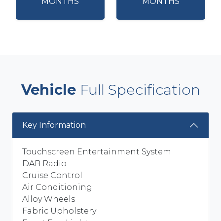
MONTHS
MONTHS
Vehicle
Full Specification
Key Information
Touchscreen Entertainment System
DAB Radio
Cruise Control
Air Conditioning
Alloy Wheels
Fabric Upholstery