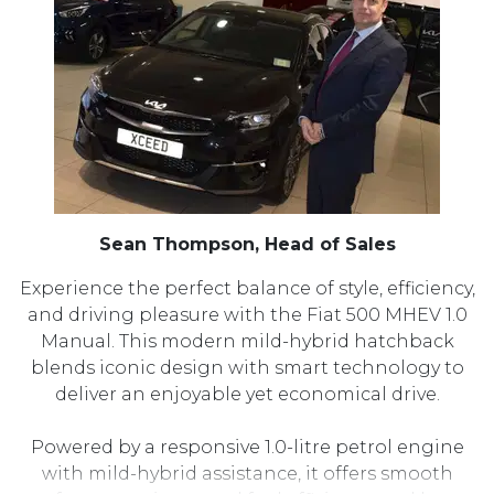
Sean Thompson, Head of Sales
Experience the perfect balance of style, efficiency,
and driving pleasure with the Fiat 500 MHEV 1.0
Manual. This modern mild-hybrid hatchback
blends iconic design with smart technology to
deliver an enjoyable yet economical drive.
Powered by a responsive 1.0-litre petrol engine
with mild-hybrid assistance, it offers smooth