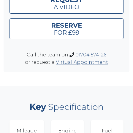
A VIDEO
RESERVE
FOR £99
Call the team on
01704 574126
or request a
Virtual Appointment
Key
Specification
Mileage
Engine
Fuel