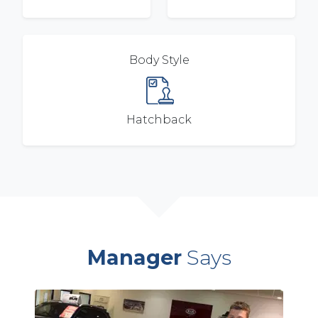
Body Style
Hatchback
Manager
Says