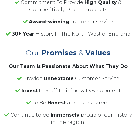
Commitment To Provide
High Quality
&
Competitively-Priced Products
Award-winning
customer service
30+ Year
History In The North West of England
Our
Promises
&
Values
Our Team is Passionate About What They Do
Provide
Unbeatable
Customer Service
Invest
In Staff Training & Development
To Be
Honest
and Transparent
Continue to be
immensely
proud of our history
in the region.