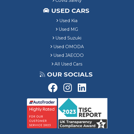
Covid Safety
USED CARS
Used Kia
Used MG
Used Suzuki
Used OMODA
Used JAECOO
All Used Cars
OUR SOCIALS