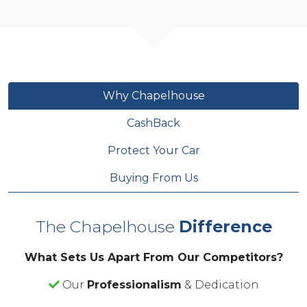
Why Chapelhouse
CashBack
Protect Your Car
Buying From Us
The Chapelhouse
Difference
What Sets Us Apart From Our Competitors?
Our
Professionalism
& Dedication