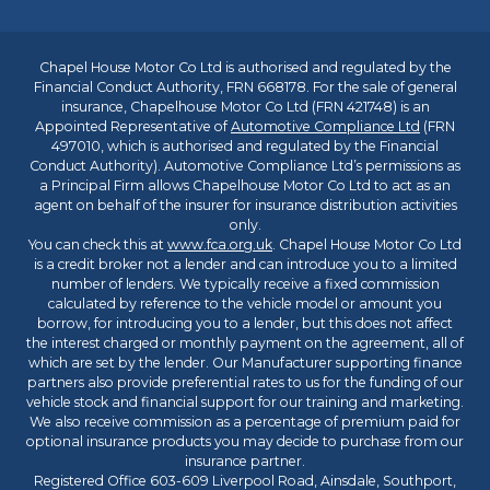
Chapel House Motor Co Ltd is authorised and regulated by the
Financial Conduct Authority, FRN 668178. For the sale of general
insurance, Chapelhouse Motor Co Ltd (FRN 421748) is an
Appointed Representative of
Automotive Compliance Ltd
(FRN
497010, which is authorised and regulated by the Financial
Conduct Authority). Automotive Compliance Ltd’s permissions as
a Principal Firm allows Chapelhouse Motor Co Ltd to act as an
agent on behalf of the insurer for insurance distribution activities
only.
You can check this at
www.fca.org.uk
. Chapel House Motor Co Ltd
is a credit broker not a lender and can introduce you to a limited
number of lenders. We typically receive a fixed commission
calculated by reference to the vehicle model or amount you
borrow, for introducing you to a lender, but this does not affect
the interest charged or monthly payment on the agreement, all of
which are set by the lender. Our Manufacturer supporting finance
partners also provide preferential rates to us for the funding of our
vehicle stock and financial support for our training and marketing.
We also receive commission as a percentage of premium paid for
optional insurance products you may decide to purchase from our
insurance partner.
Registered Office 603-609 Liverpool Road, Ainsdale, Southport,