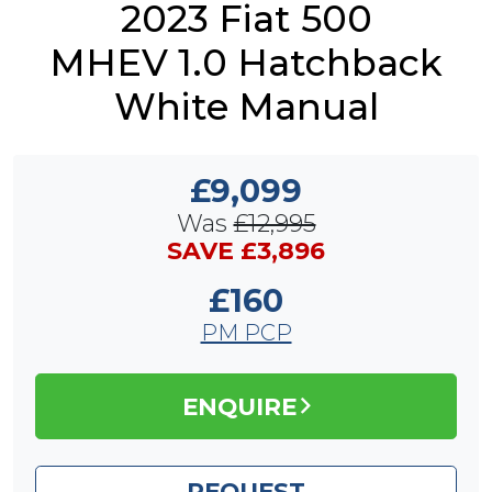
2023 Fiat 500
MHEV 1.0 Hatchback
White Manual
£9,099
Was
£12,995
SAVE £3,896
£160
PM PCP
ENQUIRE
REQUEST