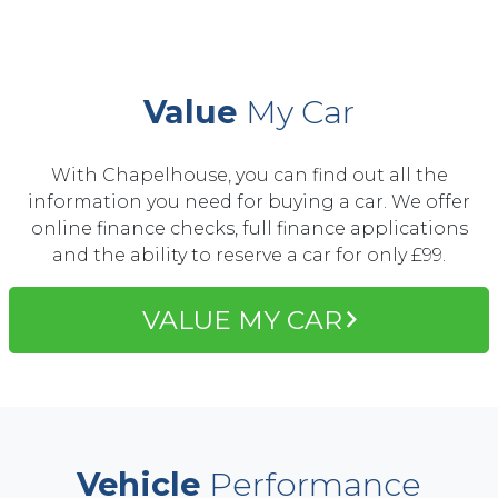
Value
My Car
With Chapelhouse, you can find out all the
information you need for buying a car. We offer
online finance checks, full finance applications
and the ability to reserve a car for only £99.
VALUE MY CAR
Vehicle
Performance