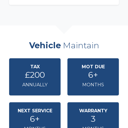
Vehicle
Maintain
TAX
MOT DUE
£200
6+
ANNUALLY
MONTHS
NEXT SERVICE
WARRANTY
6+
3