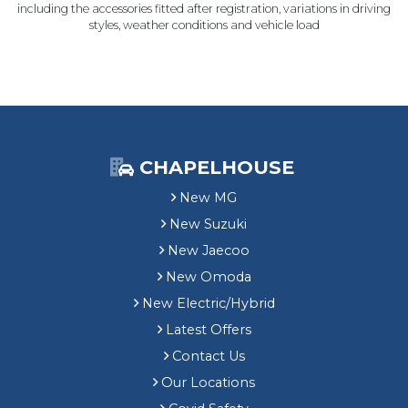
including the accessories fitted after registration, variations in driving
styles, weather conditions and vehicle load
CHAPELHOUSE
New MG
New Suzuki
New Jaecoo
New Omoda
New Electric/Hybrid
Latest Offers
Contact Us
Our Locations