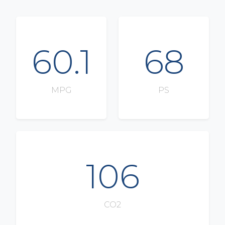
60.1
68
MPG
PS
106
CO2