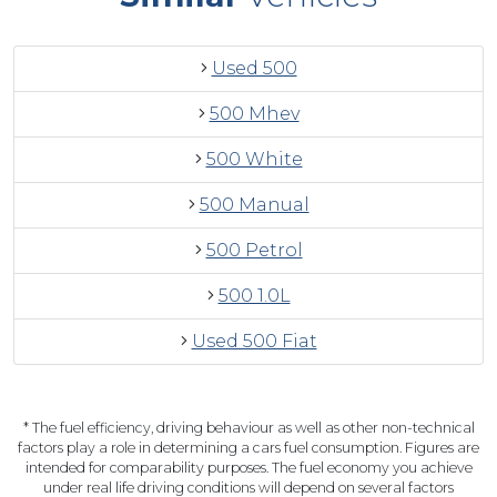
Used 500
500 Mhev
500 White
500 Manual
500 Petrol
500 1.0L
Used 500 Fiat
* The fuel efficiency, driving behaviour as well as other non-technical
factors play a role in determining a cars fuel consumption. Figures are
intended for comparability purposes. The fuel economy you achieve
under real life driving conditions will depend on several factors