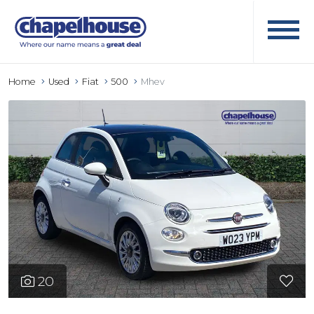
Home
Used
Fiat
500
Mhev
20