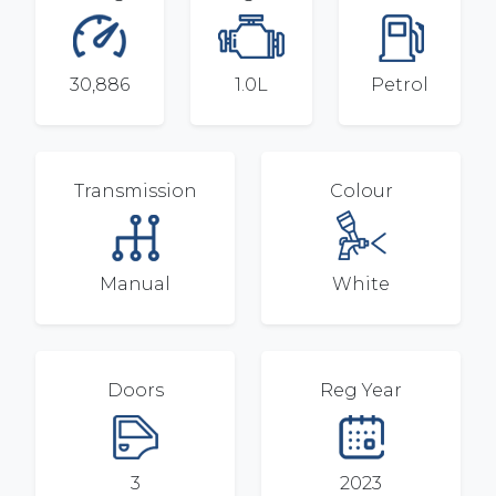
30,886
1.0L
Petrol
Transmission
Colour
Manual
White
Doors
Reg Year
3
2023