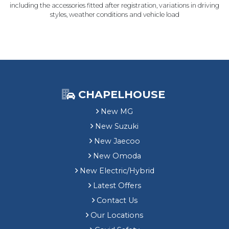
including the accessories fitted after registration, variations in driving
styles, weather conditions and vehicle load
CHAPELHOUSE
New MG
New Suzuki
New Jaecoo
New Omoda
New Electric/Hybrid
Latest Offers
Contact Us
Our Locations