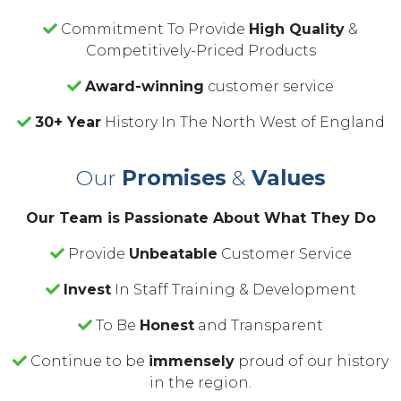
Commitment To Provide
High Quality
&
Competitively-Priced Products
Award-winning
customer service
30+ Year
History In The North West of England
Our
Promises
&
Values
Our Team is Passionate About What They Do
Provide
Unbeatable
Customer Service
Invest
In Staff Training & Development
To Be
Honest
and Transparent
Continue to be
immensely
proud of our history
in the region.