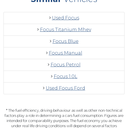
Used Focus
Focus Titanium Mhev
Focus Blue
Focus Manual
Focus Petrol
Focus 1.0L
Used Focus Ford
* The fuel efficiency, driving behaviour as well as other non-technical
factors play a role in determining a cars fuel consumption. Figures are
intended for comparability purposes. The fuel economy you achieve
under real life driving conditions will depend on several factors