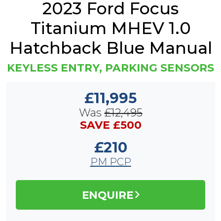
2023 Ford Focus
Titanium MHEV 1.0
Hatchback Blue Manual
KEYLESS ENTRY, PARKING SENSORS
£11,995
Was
£12,495
SAVE £500
£210
PM PCP
ENQUIRE