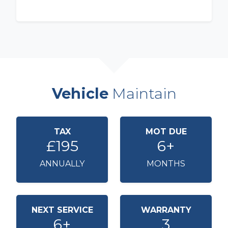
Vehicle
Maintain
TAX
MOT DUE
£195
6+
ANNUALLY
MONTHS
NEXT SERVICE
WARRANTY
6+
3