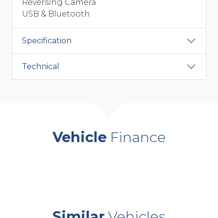
Reversing Camera
USB & Bluetooth
Specification
Technical
Vehicle
Finance
Similar
Vehicles