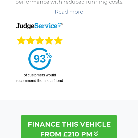
performance with reduced running costs.
Read more
This model stands out for its excellent balance of
performance and economy, modern styling, and a
host of comfort and safety features that make
every journey enjoyable. The mild-hybrid system
helps reduce fuel consumption without
compromising the lively feel of the EcoBoost
93
engine.
of
customers would
recommend them to a friend
FINANCE THIS VEHICLE
FROM £210 PM