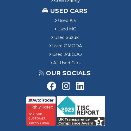
Covid Safety
USED CARS
Used Kia
Used MG
Used Suzuki
Used OMODA
Used JAECOO
All Used Cars
OUR SOCIALS