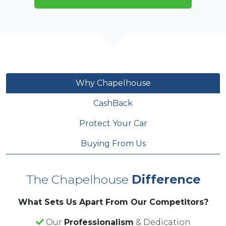
Why Chapelhouse
CashBack
Protect Your Car
Buying From Us
The Chapelhouse
Difference
What Sets Us Apart From Our Competitors?
Our
Professionalism
& Dedication