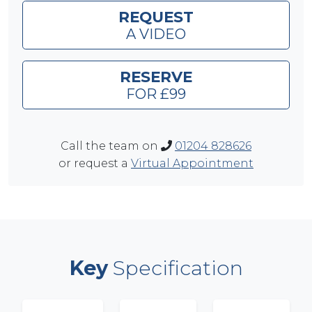
REQUEST
A VIDEO
RESERVE
FOR £99
Call the team on
01204 828626
or request a
Virtual Appointment
Key
Specification