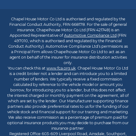
Chapel House Motor Co Ltd is authorised and regulated by the
Financial Conduct Authority, FRN 668178. For the sale of general
insurance, Chapelhouse Motor Co Ltd (FRN 421748) is an
Appointed Representative of
Automotive Compliance Ltd
(FRN
497010, which is authorised and regulated by the Financial
Conduct Authority). Automotive Compliance Ltd’s permissions as
a Principal Firm allows Chapelhouse Motor Co Ltd to act as an
agent on behalf of the insurer for insurance distribution activities
only.
You can check this at
www.fca.org.uk
. Chapel House Motor Co Ltd
is a credit broker not a lender and can introduce you to a limited
number of lenders. We typically receive a fixed commission
calculated by reference to the vehicle model or amount you
borrow, for introducing you to a lender, but this does not affect
the interest charged or monthly payment on the agreement, all of
which are set by the lender. Our Manufacturer supporting finance
partners also provide preferential rates to us for the funding of our
vehicle stock and financial support for our training and marketing.
We also receive commission as a percentage of premium paid for
optional insurance products you may decide to purchase from our
insurance partner.
Registered Office 603-609 Liverpool Road, Ainsdale, Southport,