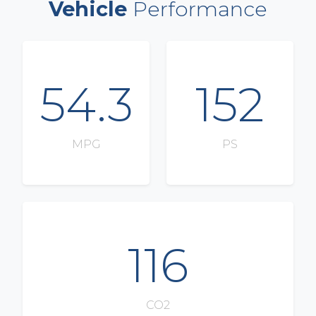
Vehicle
Performance
54.3
152
MPG
PS
116
CO2