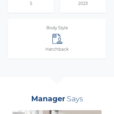
5
2023
Body Style
Hatchback
Manager
Says