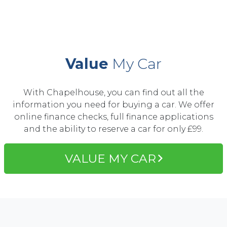
Value
My Car
With Chapelhouse, you can find out all the
information you need for buying a car. We offer
online finance checks, full finance applications
and the ability to reserve a car for only £99.
VALUE MY CAR