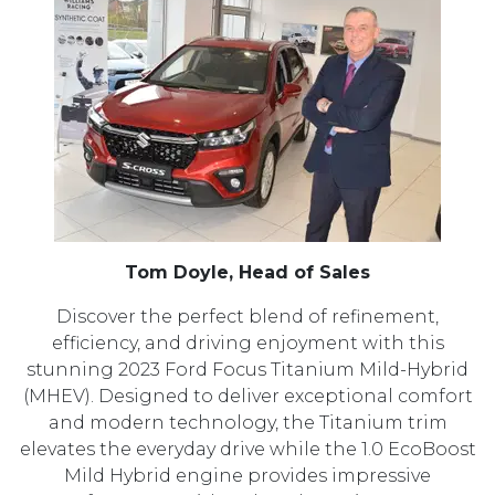
Tom Doyle, Head of Sales
Discover the perfect blend of refinement,
efficiency, and driving enjoyment with this
stunning 2023 Ford Focus Titanium Mild-Hybrid
(MHEV). Designed to deliver exceptional comfort
and modern technology, the Titanium trim
elevates the everyday drive while the 1.0 EcoBoost
Mild Hybrid engine provides impressive