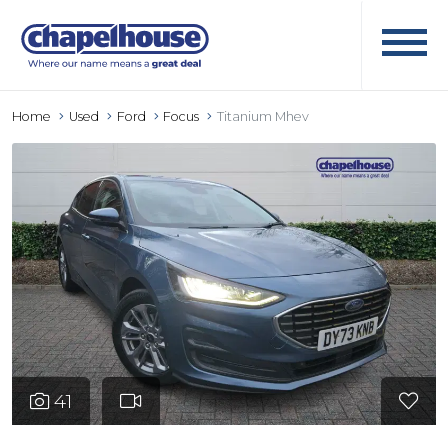
Home
Used
Ford
Focus
Titanium Mhev
41