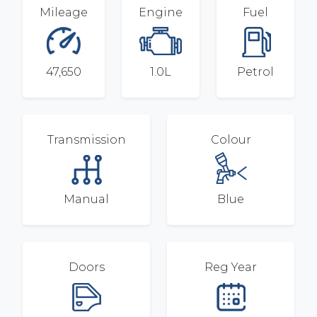
Mileage
Engine
Fuel
47,650
1.0L
Petrol
Transmission
Colour
Manual
Blue
Doors
Reg Year