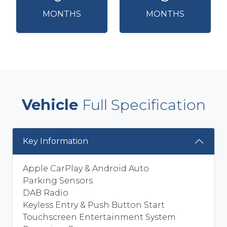
MONTHS
MONTHS
Vehicle
Full Specification
Key Information
Apple CarPlay & Android Auto
Parking Sensors
DAB Radio
Keyless Entry & Push Button Start
Touchscreen Entertainment System