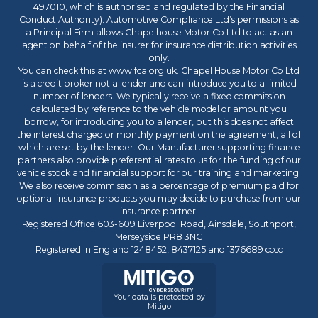
497010, which is authorised and regulated by the Financial
Conduct Authority). Automotive Compliance Ltd’s permissions as
a Principal Firm allows Chapelhouse Motor Co Ltd to act as an
agent on behalf of the insurer for insurance distribution activities
only.
You can check this at
www.fca.org.uk
. Chapel House Motor Co Ltd
is a credit broker not a lender and can introduce you to a limited
number of lenders. We typically receive a fixed commission
calculated by reference to the vehicle model or amount you
borrow, for introducing you to a lender, but this does not affect
the interest charged or monthly payment on the agreement, all of
which are set by the lender. Our Manufacturer supporting finance
partners also provide preferential rates to us for the funding of our
vehicle stock and financial support for our training and marketing.
We also receive commission as a percentage of premium paid for
optional insurance products you may decide to purchase from our
insurance partner.
Registered Office 603-609 Liverpool Road, Ainsdale, Southport,
Merseyside PR8 3NG
Registered in England 1248452, 8437125 and 1376689 cccc
Your data is protected by
Mitigo