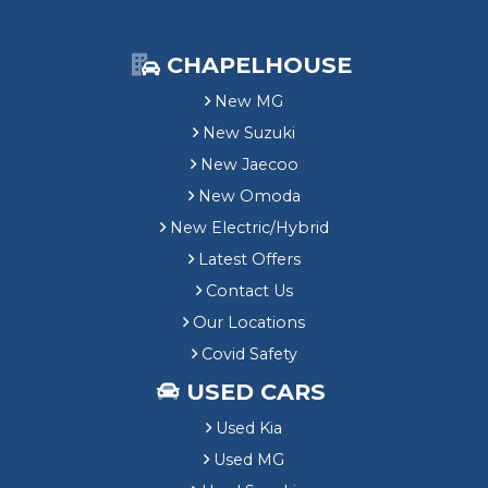
CHAPELHOUSE
New MG
New Suzuki
New Jaecoo
New Omoda
New Electric/Hybrid
Latest Offers
Contact Us
Our Locations
Covid Safety
USED CARS
Used Kia
Used MG