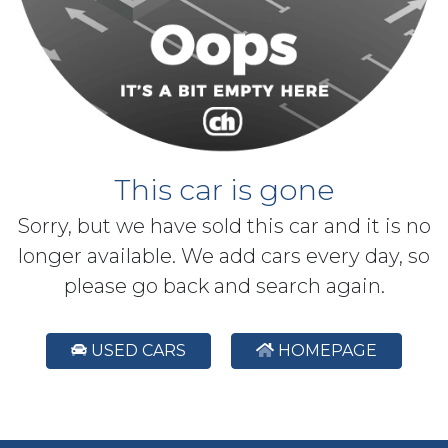
This car is gone
Sorry, but we have sold this car and it is no
longer available. We add cars every day, so
please go back and search again.
USED CARS
HOMEPAGE