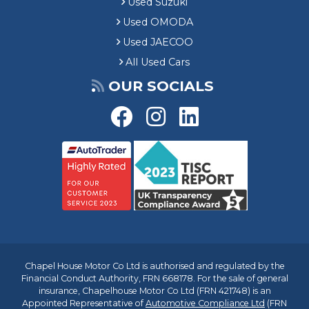
Used Suzuki
Used OMODA
Used JAECOO
All Used Cars
OUR SOCIALS
Chapel House Motor Co Ltd is authorised and regulated by the
Financial Conduct Authority, FRN 668178. For the sale of general
insurance, Chapelhouse Motor Co Ltd (FRN 421748) is an
Appointed Representative of
Automotive Compliance Ltd
(FRN