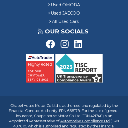
Used OMODA
Used JAECOO
All Used Cars
OUR SOCIALS
Chapel House Motor Co Ltd is authorised and regulated by the
Financial Conduct Authority, FRN 668178. For the sale of general
insurance, Chapelhouse Motor Co Ltd (FRN 421748) is an
Appointed Representative of
Automotive Compliance Ltd
(FRN
497010, which is authorised and regulated by the Financial