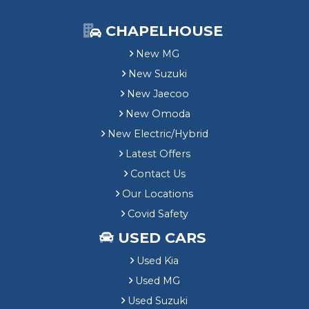
CHAPELHOUSE
New MG
New Suzuki
New Jaecoo
New Omoda
New Electric/Hybrid
Latest Offers
Contact Us
Our Locations
Covid Safety
USED CARS
Used Kia
Used MG
Used Suzuki