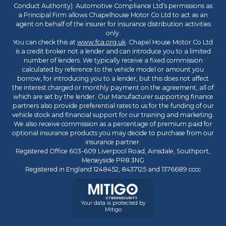
Conduct Authority). Automotive Compliance Ltd’s permissions as
a Principal Firm allows Chapelhouse Motor Co Ltd to act as an
agent on behalf of the insurer for insurance distribution activities
only.
You can check this at
www.fca.org.uk
. Chapel House Motor Co Ltd
is a credit broker not a lender and can introduce you to a limited
number of lenders. We typically receive a fixed commission
calculated by reference to the vehicle model or amount you
borrow, for introducing you to a lender, but this does not affect
the interest charged or monthly payment on the agreement, all of
which are set by the lender. Our Manufacturer supporting finance
partners also provide preferential rates to us for the funding of our
vehicle stock and financial support for our training and marketing.
We also receive commission as a percentage of premium paid for
optional insurance products you may decide to purchase from our
insurance partner.
Registered Office 603-609 Liverpool Road, Ainsdale, Southport,
Merseyside PR8 3NG
Registered in England 1248452, 8437125 and 1376689 cccc
Your data is protected by
Mitigo