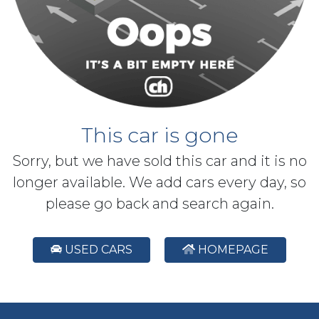
This car is gone
Sorry, but we have sold this car and it is no
longer available. We add cars every day, so
please go back and search again.
USED CARS
HOMEPAGE