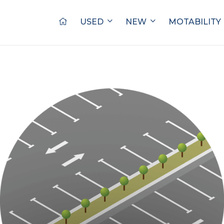
USED
NEW
MOTABILITY