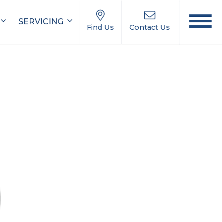
SERVICING
Find Us
Contact Us