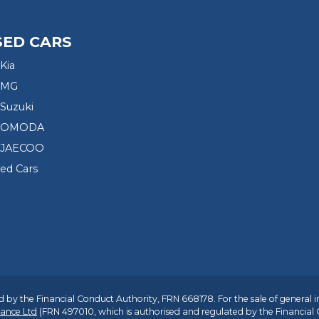
SED CARS
Kia
 MG
Suzuki
d OMODA
 JAECOO
sed Cars
 by the Financial Conduct Authority, FRN 668178. For the sale of general 
ance Ltd
(FRN 497010, which is authorised and regulated by the Financial