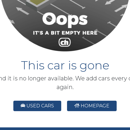
This car is gone
and it is no longer available. We add cars every
again.
USED CARS
HOMEPAGE