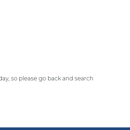
 day, so please go back and search