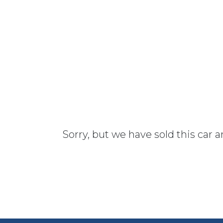
Sorry, but we have sold this car 