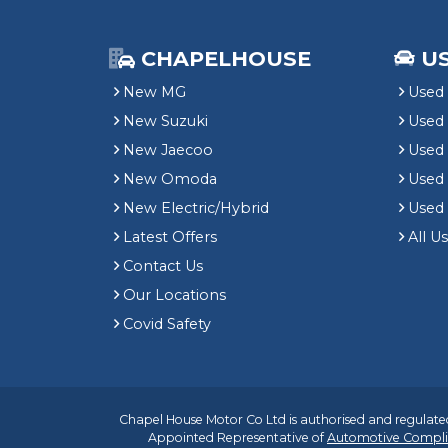
CHAPELHOUSE
U
New MG
Used 
New Suzuki
Used
New Jaecoo
Used 
New Omoda
Use
New Electric/Hybrid
Used
Latest Offers
All U
Contact Us
Our Locations
Covid Safety
Chapel House Motor Co Ltd is authorised and regulated
Appointed Representative of
Automotive Compli