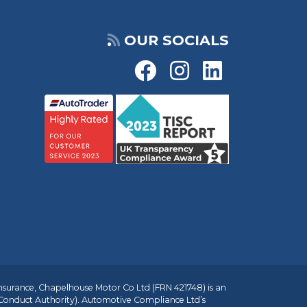
OUR SOCIALS
insurance, Chapelhouse Motor Co Ltd (FRN 421748) is an
 Conduct Authority). Automotive Compliance Ltd’s